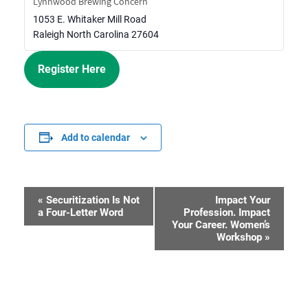
Lynnwood Brewing Concern
1053 E. Whitaker Mill Road
Raleigh
North Carolina
27604
Register Here
Add to calendar
«
Securitization Is Not
Impact Your
Event
a Four-Letter Word
Profession. Impact
Your Career. Women’s
Navigation
Workshop
»