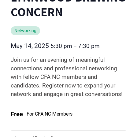
CONCERN
Networking
May 14, 2025
5:30 pm
7:30 pm
–
Join us for an evening of meaningful
connections and professional networking
with fellow CFA NC members and
candidates. Register now to expand your
network and engage in great conversations!
Free
For CFA NC Members