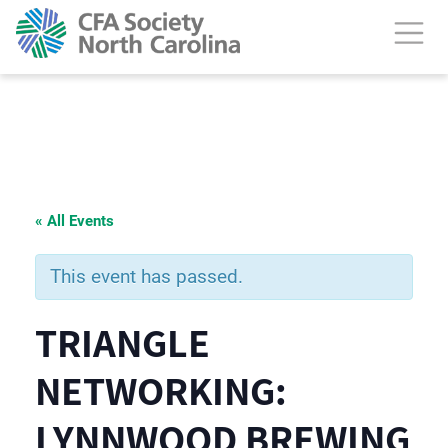
« All Events
This event has passed.
TRIANGLE
NETWORKING:
LYNNWOOD BREWING