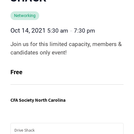
Networking
Oct 14, 2021
5:30 am
7:30 pm
–
Join us for this limited capacity, members &
candidates only event!
Free
CFA Society North Carolina
Drive Shack