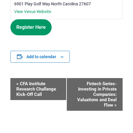
6901 Play Golf Way
North Carolina
27607
View Venue Website
Register Here
Add to calendar
«
CFA Institute
Fintech Series-
Event
Research Challenge
Investing in Private
Kick-Off Call
Companies:
Navigation
Valuations and Deal
Flow
»