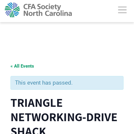
« All Events
This event has passed.
TRIANGLE
NETWORKING-DRIVE
SHACK