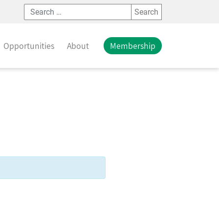
Search
Opportunities
About
Membership