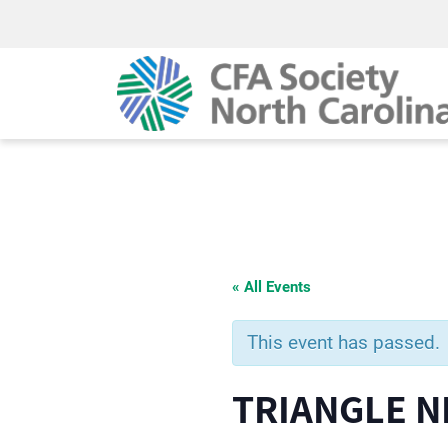
« All Events
This event has passed.
TRIANGLE 