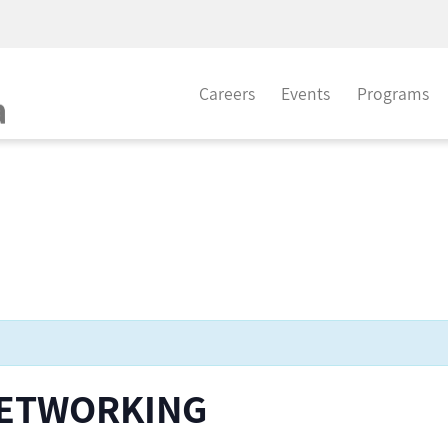
Careers
Events
Programs
NETWORKING