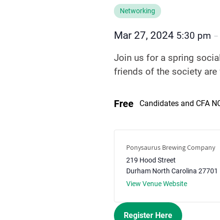
Networking
Mar 27, 2024
5:30 pm
Join us for a spring soci
friends of the society are
Free
Candidates and CFA 
Ponysaurus Brewing Company
219 Hood Street
Durham
North Carolina
27701
View Venue Website
Register Here