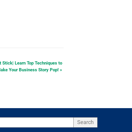
at Stick| Learn Top Techniques to
ake Your Business Story Pop!
»
Search