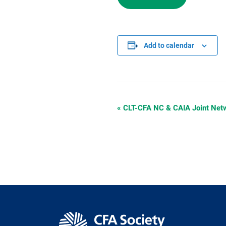
Add to calendar
«
CLT-CFA NC & CAIA Joint Netw
Event
Navigation