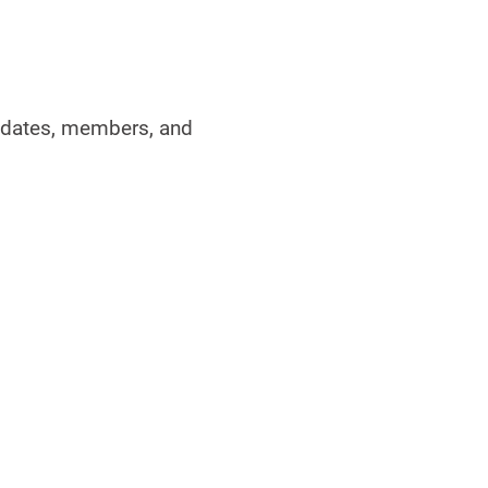
didates, members, and