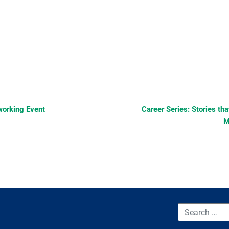
orking Event
Career Series: Stories th
M