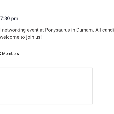
7:30 pm
–
al networking event at Ponysaurus in Durham. All can
 welcome to join us!
NC Members