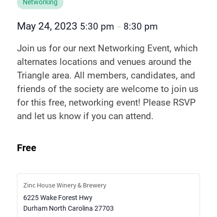
Networking
May 24, 2023
5:30 pm
8:30 pm
–
Join us for our next Networking Event, which
alternates locations and venues around the
Triangle area. All members, candidates, and
friends of the society are welcome to join us
for this free, networking event! Please RSVP
and let us know if you can attend.
Free
Zinc House Winery & Brewery
6225 Wake Forest Hwy
Durham
North Carolina
27703