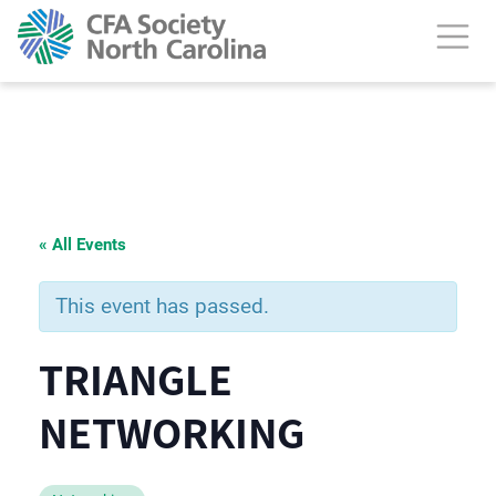
« All Events
This event has passed.
TRIANGLE
NETWORKING