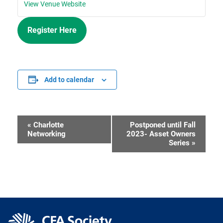
View Venue Website
Register Here
Add to calendar
«
Charlotte
Postponed until Fall
Event
Networking
2023- Asset Owners
Series
»
Navigation