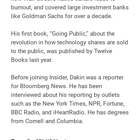
burnout, and covered large investment banks
like Goldman Sachs for over a decade.
His first book, “Going Public,” about the
revolution in how technology shares are sold
to the public, was published by Twelve
Books last year.
Before joining Insider, Dakin was a reporter
for Bloomberg News. He has been
interviewed about his reporting by outlets
such as the New York Times, NPR, Fortune,
BBC Radio, and iHeartRadio. He has degrees
from Cornell and Columbia.