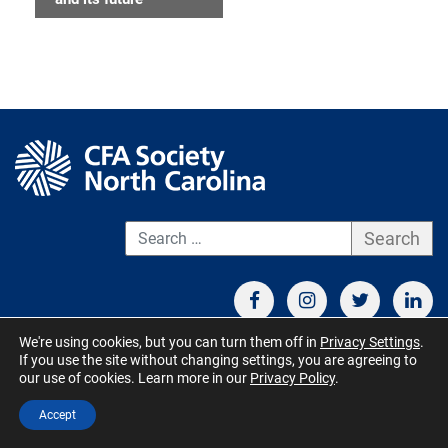
S
We're using cookies, but you can turn them off in
Privacy Settings
.
If you use the site without changing settings, you are agreeing to
CONTACT US
TERMS OF USE
BOARD MEMBER RESOURCES
our use of cookies. Learn more in our
Privacy Policy
.
© CFA Society North Carolina 2026 - All Rights Reserved. Site by
Accept
QuickUsability
,
Site Managed by S&V Marketing