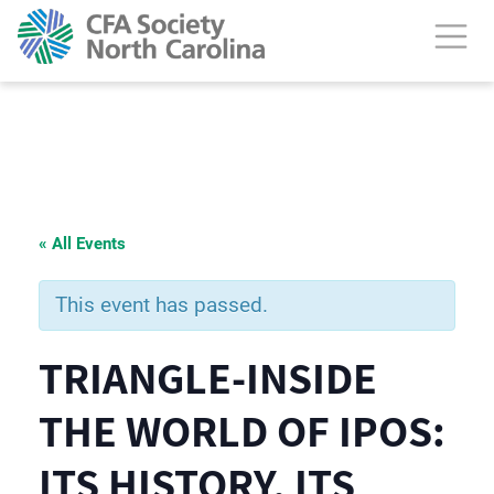
« All Events
This event has passed.
TRIANGLE-INSIDE
THE WORLD OF IPOS:
ITS HISTORY, ITS