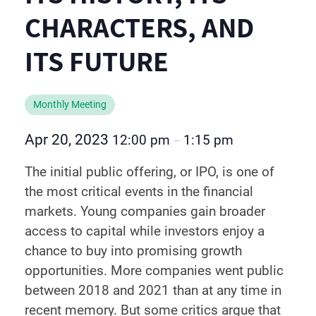
CHARACTERS, AND
ITS FUTURE
Monthly Meeting
Apr 20, 2023
12:00 pm
1:15 pm
–
The initial public offering, or IPO, is one of
the most critical events in the financial
markets. Young companies gain broader
access to capital while investors enjoy a
chance to buy into promising growth
opportunities. More companies went public
between 2018 and 2021 than at any time in
recent memory. But some critics argue that