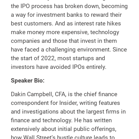
the IPO process has broken down, becoming
a way for investment banks to reward their
best customers. And as interest rate hikes
make money more expensive, technology
companies and those that invest in them
have faced a challenging environment. Since
the start of 2022, most startups and
investors have avoided IPOs entirely.
Speaker Bio:
Dakin Campbell, CFA, is the chief finance
correspondent for Insider, writing features
and investigations about the largest firms in
finance and technology. He has written
extensively about initial public offerings,
how Wall Street’s hustle culture leads to