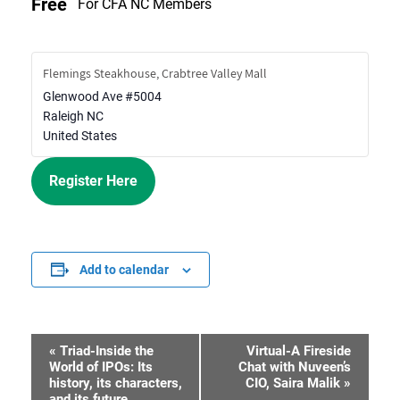
Free
For CFA NC Members
Flemings Steakhouse, Crabtree Valley Mall
Glenwood Ave #5004
Raleigh
NC
United States
Register Here
Add to calendar
«
Triad-Inside the
Virtual-A Fireside
Event
World of IPOs: Its
Chat with Nuveen’s
history, its characters,
CIO, Saira Malik
»
Navigation
and its future