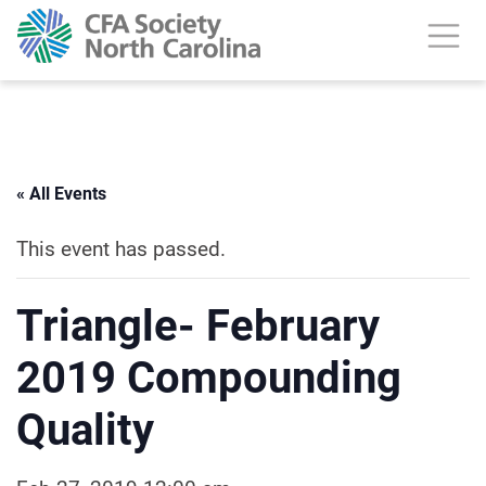
« All Events
This event has passed.
Triangle- February
2019 Compounding
Quality