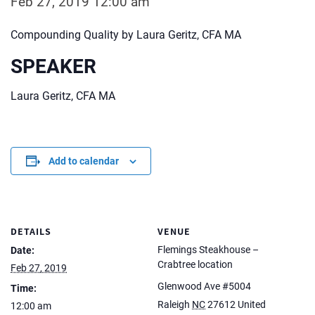
Feb 27, 2019 12:00 am
Compounding Quality by Laura Geritz, CFA MA
SPEAKER
Laura Geritz, CFA MA
Add to calendar
DETAILS
VENUE
Flemings Steakhouse –
Date:
Crabtree location
Feb 27, 2019
Glenwood Ave #5004
Time:
Raleigh
NC
27612
United
12:00 am