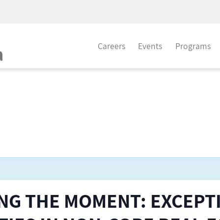
Careers
Events
Programs
ING THE MOMENT: EXCEPT