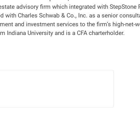
l estate advisory firm which integrated with StepStone 
 with Charles Schwab & Co., Inc. as a senior consult
ment and investment services to the firm’s high-net-wo
om Indiana University and is a CFA charterholder.