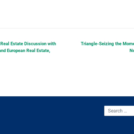
 Real Estate Discussion with
Triangle-Seizing the Momen
and European Real Estate,
No