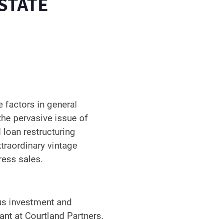
STATE
e factors in general
the pervasive issue of
 loan restructuring
xtraordinary vintage
ress sales.
ous investment and
ant at Courtland Partners,