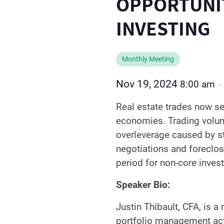
OPPORTUNIT
INVESTING
Monthly Meeting
Nov 19, 2024
8:00 am
Real estate trades now see
economies. Trading volume
overleverage caused by st
negotiations and foreclosu
period for non-core invest
Speaker Bio:
Justin Thibault, CFA, is 
portfolio management acti