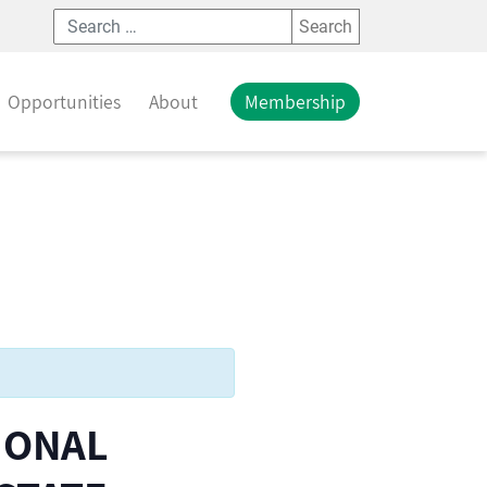
Search
Opportunities
About
Membership
IONAL