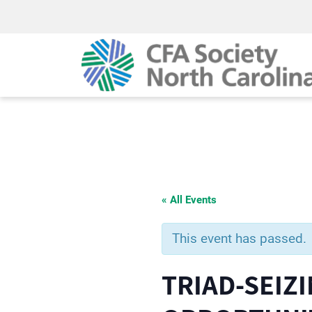
« All Events
This event has passed.
TRIAD-SEIZ