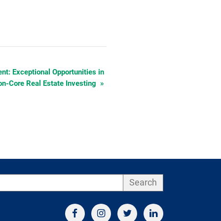
t: Exceptional Opportunities in
n-Core Real Estate Investing
»
Search