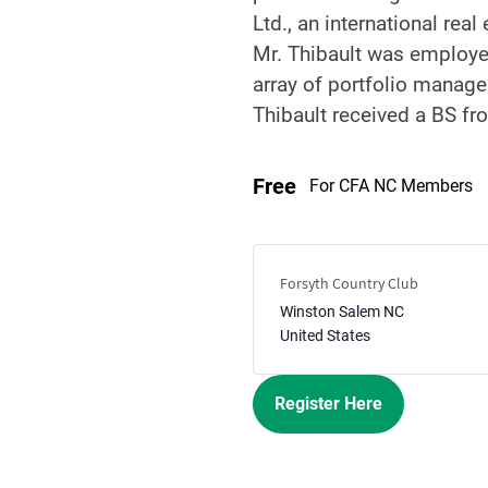
Ltd., an international rea
Mr. Thibault was employed
array of portfolio manage
Thibault received a BS fr
Free
For CFA NC Members
Forsyth Country Club
Winston Salem
NC
United States
Register Here