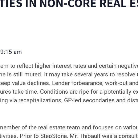
IES IN NON-CORE REAL E
9:15 am
–
m to reflect higher interest rates and certain negativ
 is still muted. It may take several years to resolve 
eep value declines. Lender forbearance, work-out and
res take time. Conditions are ripe for a potentially e
ing via recapitalizations, GP-led secondaries and dist
a member of the real estate team and focuses on vari
vities. Prior to StepStone, Mr. Thibault was a consult