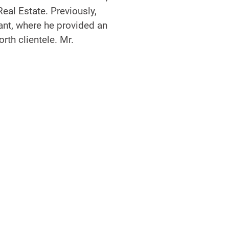
Real Estate. Previously,
ant, where he provided an
rth clientele. Mr.