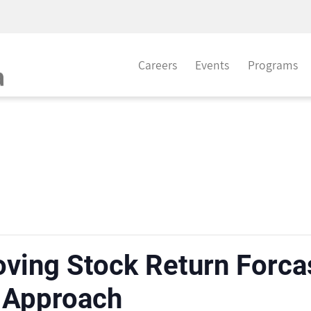
Careers
Events
Programs
oving Stock Return Forcas
 Approach