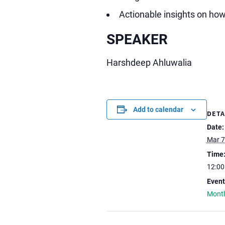
Actionable insights on how
SPEAKER
Harshdeep Ahluwalia
Add to calendar
DETA
Date:
Mar 7
Time
12:0
Event
Month