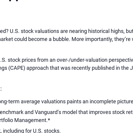
ed? U.S. stock valuations are nearing historical highs, b
arket could become a bubble. More importantly, they’re w
S. stock prices from an over-/under-valuation perspectiv
ings (CAPE) approach that was recently published in the J
:
ng-term average valuations paints an incomplete picture
 benchmark and Vanguard’s model that improves stock ret
ortfolio Management.*
 including for U.S. stocks.