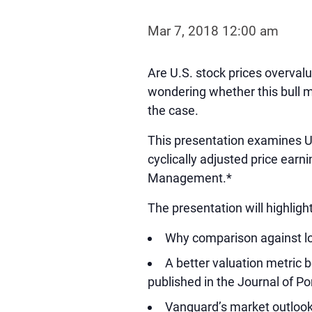
Mar 7, 2018 12:00 am
Are U.S. stock prices overvalu
wondering whether this bull m
the case.
This presentation examines U.
cyclically adjusted price earn
Management.*
The presentation will highlight
Why comparison against lo
A better valuation metric
published in the Journal of P
Vanguard’s market outlook,