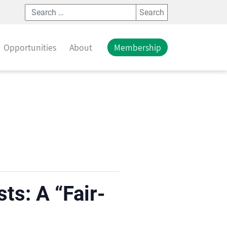
Search
Opportunities
About
Membership
ts: A “Fair-