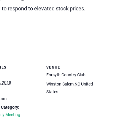
 to respond to elevated stock prices.
ILS
VENUE
Forsyth Country Club
, 2018
Winston Salem
NC
United
:
States
0 am
 Category:
ly Meeting