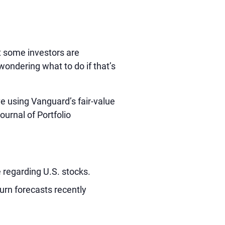
ut some investors are
ondering what to do if that’s
e using Vanguard’s fair-value
ournal of Portfolio
 regarding U.S. stocks.
urn forecasts recently