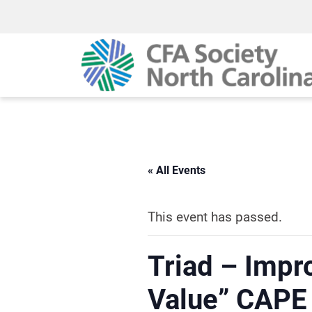
« All Events
This event has passed.
Triad – Impr
Value” CAPE