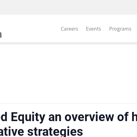
Careers
Events
Programs
d Equity an overview of
ative strategies