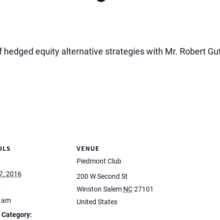
 hedged equity alternative strategies with Mr. Robert G
ILS
VENUE
Piedmont Club
7, 2016
200 W Second St
:
Winston Salem
NC
27101
0 am
United States
 Category: