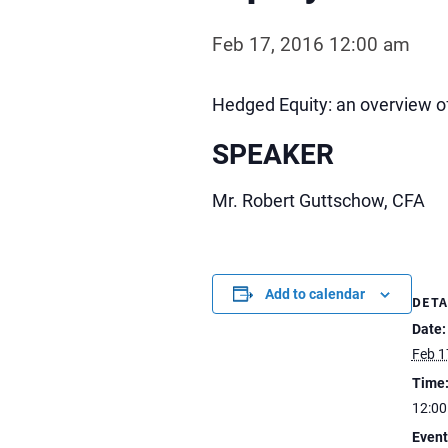
Feb 17, 2016 12:00 am
Hedged Equity: an overview of
SPEAKER
Mr. Robert Guttschow, CFA
Add to calendar
DETA
Date:
Feb 1
Time
12:0
Event