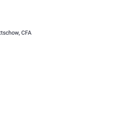
uttschow, CFA