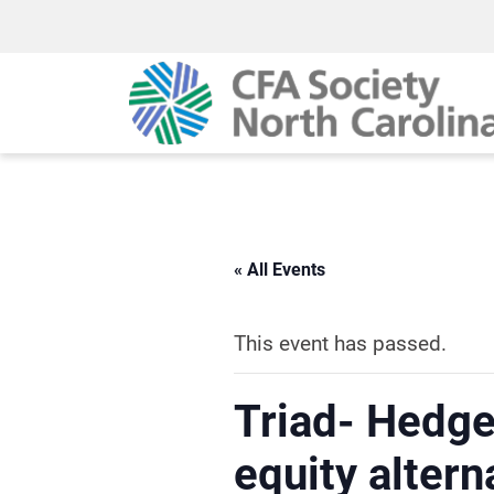
« All Events
This event has passed.
Triad- Hedge
equity altern