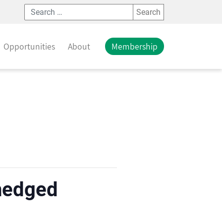
Search
Opportunities
About
Membership
 hedged