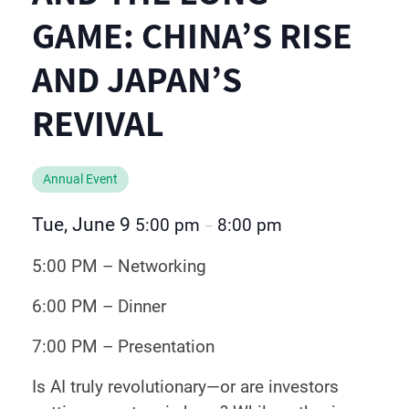
GAME: CHINA’S RISE
AND JAPAN’S
REVIVAL
Annual Event
Tue, June 9
5:00 pm
8:00 pm
–
5:00 PM – Networking
6:00 PM – Dinner
7:00 PM – Presentation
Is AI truly revolutionary—or are investors