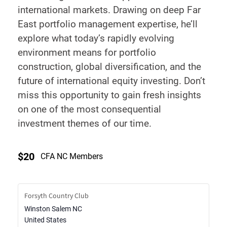
international markets. Drawing on deep Far
East portfolio management expertise, he’ll
explore what today’s rapidly evolving
environment means for portfolio
construction, global diversification, and the
future of international equity investing. Don’t
miss this opportunity to gain fresh insights
on one of the most consequential
investment themes of our time.
$20
CFA NC Members
Forsyth Country Club
Winston Salem
NC
United States