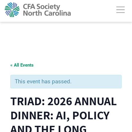
« All Events
This event has passed.
TRIAD: 2026 ANNUAL
DINNER: AI, POLICY
AND THE LONG