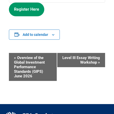
Register Here
Add to calendar
«
Overview of the
Level III Essay Writing
Event
Global Investment
Workshop
»
Performance
Navigation
Standards (GIPS)
June 2026