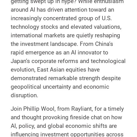
getting swept up in hype? While enthusiasm
around AI has driven attention toward an
increasingly concentrated group of U.S.
technology stocks and elevated valuations,
international markets are quietly reshaping
the investment landscape. From China’s
rapid emergence as an AI innovator to
Japan’s corporate reforms and technological
evolution, East Asian equities have
demonstrated remarkable strength despite
geopolitical uncertainty and economic
disruption.
Join Phillip Wool, from Rayliant, for a timely
and thought provoking fireside chat on how
AI, policy, and global economic shifts are
influencing investment opportunities across