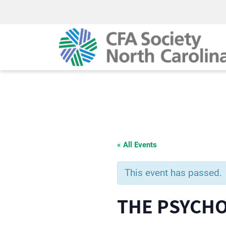
« All Events
This event has passed.
THE PSYCH