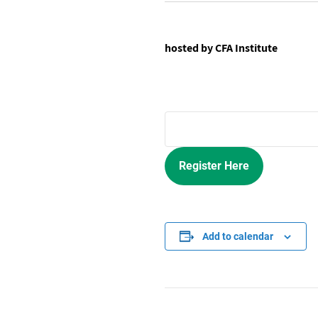
hosted by CFA Institute
Register Here
Add to calendar