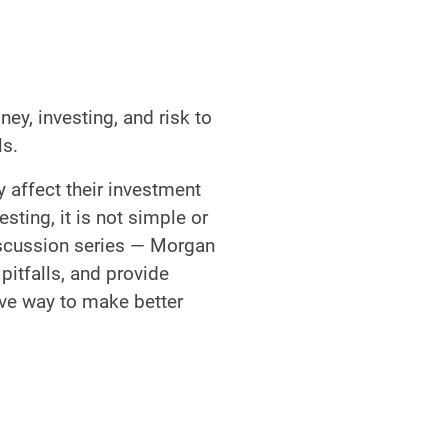
y, investing, and risk to
ls.
 affect their investment
sting, it is not simple or
discussion series — Morgan
pitfalls, and provide
ive way to make better