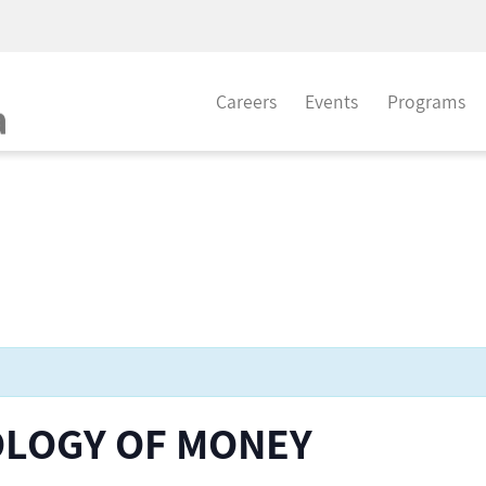
Careers
Events
Programs
OLOGY OF MONEY