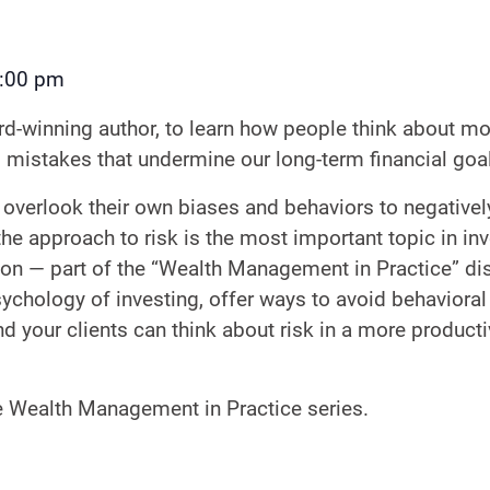
:00 pm
-winning author, to learn how people think about mone
 mistakes that undermine our long-term financial goa
overlook their own biases and behaviors to negatively
 approach to risk is the most important topic in inve
tation — part of the “Wealth Management in Practice” 
ychology of investing, offer ways to avoid behavioral 
d your clients can think about risk in a more product
he Wealth Management in Practice series.