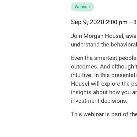
Webinar
Sep 9, 2020
2:00 pm
3
–
Join Morgan Housel, award
understand the behavioral
Even the smartest people 
outcomes. And although the
intuitive. In this presen
Housel will explore the ps
insights about how you an
investment decisions.
This webinar is part of t