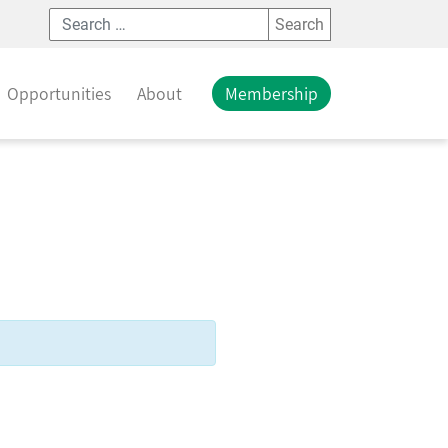
Search
Opportunities
About
Membership