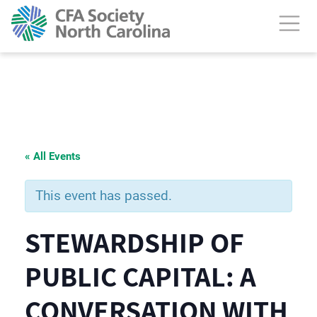
« All Events
This event has passed.
STEWARDSHIP OF
PUBLIC CAPITAL: A
CONVERSATION WITH