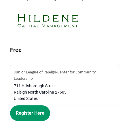
Free
Junior League of Raleigh-Center for Community
Leadership
711 Hillsborough Street
Raleigh
North Carolina
27603
United States
Register Here