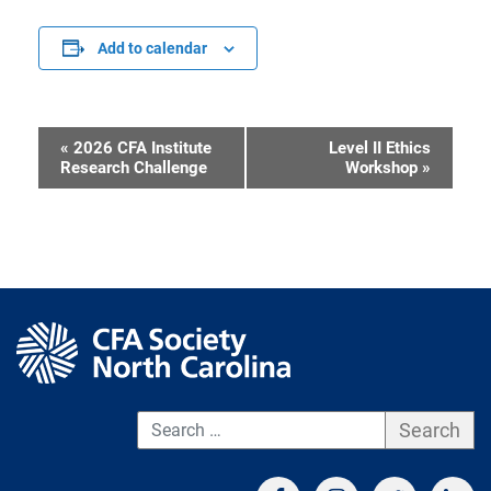
Add to calendar
«
2026 CFA Institute
Level II Ethics
Event
Research Challenge
Workshop
»
Navigation
S