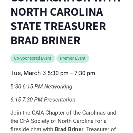
NORTH CAROLINA
STATE TREASURER
BRAD BRINER
Co-Sponsored Event
Premier Event
Tue, March 3
5:30 pm
7:30 pm
–
5
:30-6:15 PM-Networking
6:15-7:30 PM-Presentation
Join the CAIA Chapter of the Carolinas and
the CFA Society of North Carolina for a
fireside chat with
Brad Briner
, Treasurer of