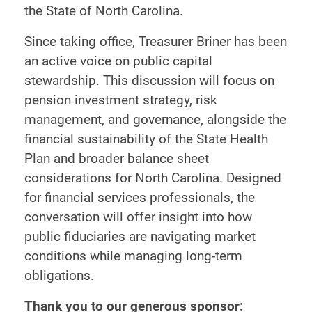
the State of North Carolina.
Since taking office, Treasurer Briner has been
an active voice on public capital
stewardship. This discussion will focus on
pension investment strategy, risk
management, and governance, alongside the
financial sustainability of the State Health
Plan and broader balance sheet
considerations for North Carolina. Designed
for financial services professionals, the
conversation will offer insight into how
public fiduciaries are navigating market
conditions while managing long-term
obligations.
Thank you to our generous sponsor: