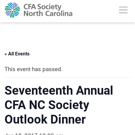
« All Events
This event has passed.
Seventeenth Annual
CFA NC Society
Outlook Dinner