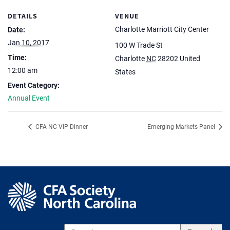
DETAILS
VENUE
Charlotte Marriott City Center
Date:
Jan 10, 2017
100 W Trade St
Time:
Charlotte
NC
28202
United
12:00 am
States
Event Category:
Annual Event
CFA NC VIP Dinner
Emerging Markets Panel
S