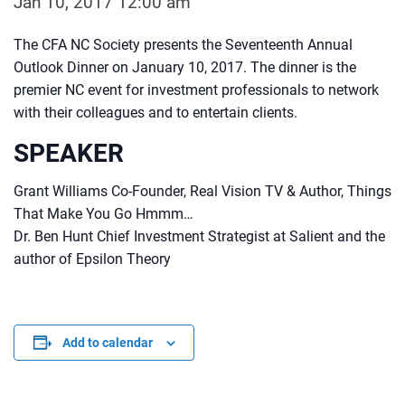
Jan 10, 2017 12:00 am
The CFA NC Society presents the Seventeenth Annual
Outlook Dinner on January 10, 2017. The dinner is the
premier NC event for investment professionals to network
with their colleagues and to entertain clients.
SPEAKER
Grant Williams Co-Founder, Real Vision TV & Author, Things
That Make You Go Hmmm…
Dr. Ben Hunt Chief Investment Strategist at Salient and the
author of Epsilon Theory
Add to calendar