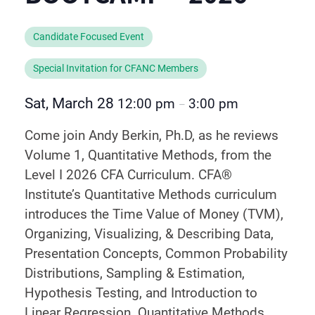
Candidate Focused Event
Special Invitation for CFANC Members
Sat, March 28
12:00 pm
3:00 pm
–
Come join Andy Berkin, Ph.D, as he reviews
Volume 1, Quantitative Methods, from the
Level I 2026 CFA Curriculum. CFA®
Institute’s Quantitative Methods curriculum
introduces the Time Value of Money (TVM),
Organizing, Visualizing, & Describing Data,
Presentation Concepts, Common Probability
Distributions, Sampling & Estimation,
Hypothesis Testing, and Introduction to
Linear Regression. Quantitative Methods