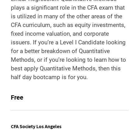
plays a significant role in the CFA exam that
is utilized in many of the other areas of the
CFA curriculum, such as equity investments,
fixed income valuation, and corporate
issuers. If you’re a Level I Candidate looking
for a better breakdown of Quantitative
Methods, or if you’re looking to learn how to
best apply Quantitative Methods, then this
half day bootcamp is for you.
Free
CFA Society Los Angeles