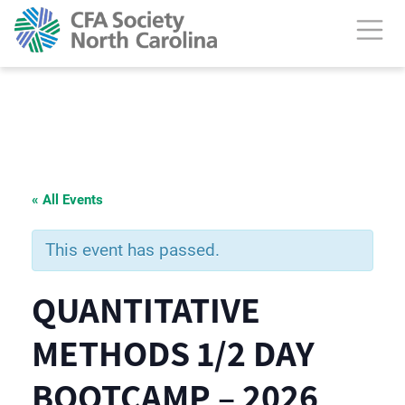
« All Events
This event has passed.
QUANTITATIVE
METHODS 1/2 DAY
BOOTCAMP – 2026