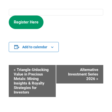
Register Here
Add to calendar
«
Triangle-Unlocking
Alternative
Event
Value in Precious
Investment Series
Metals: Mining
2026
»
Navigation
Insights & Royalty
Strategies for
Investors