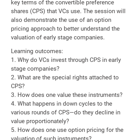
key terms of the convertible preference
shares (CPS) that VCs use. The session will
also demonstrate the use of an option
pricing approach to better understand the
valuation of early stage companies.
Learning outcomes:
1. Why do VCs invest through CPS in early
stage companies?
2. What are the special rights attached to
CPS?
3. How does one value these instruments?
4. What happens in down cycles to the
various rounds of CPS—do they decline in
value proportionately?
5. How does one use option pricing for the
valuation of such instruments?