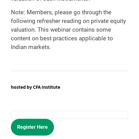
Note: Members, please go through the
following refresher reading on private equity
valuation. This webinar contains some
content on best practices applicable to
Indian markets.
hosted by CFA Institute
Register Here