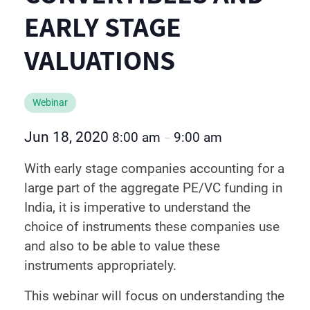
EARLY STAGE
VALUATIONS
Webinar
Jun 18, 2020
8:00 am
9:00 am
–
With early stage companies accounting for a
large part of the aggregate PE/VC funding in
India, it is imperative to understand the
choice of instruments these companies use
and also to be able to value these
instruments appropriately.
This webinar will focus on understanding the