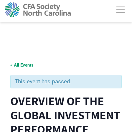
« All Events
This event has passed.
OVERVIEW OF THE
GLOBAL INVESTMENT
PERFORMANCE