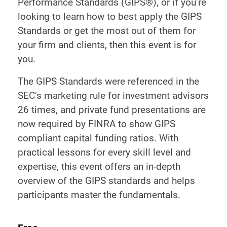
Performance Standards (GIPS®), or if you’re
looking to learn how to best apply the GIPS
Standards or get the most out of them for
your firm and clients, then this event is for
you.
The GIPS Standards were referenced in the
SEC’s marketing rule for investment advisors
26 times, and private fund presentations are
now required by FINRA to show GIPS
compliant capital funding ratios. With
practical lessons for every skill level and
expertise, this event offers an in-depth
overview of the GIPS standards and helps
participants master the fundamentals.