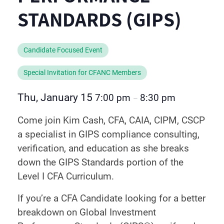
STANDARDS (GIPS)
Candidate Focused Event
Special Invitation for CFANC Members
Thu, January 15
7:00 pm
8:30 pm
–
Come join Kim Cash, CFA, CAIA, CIPM, CSCP
a specialist in GIPS compliance consulting,
verification, and education as she breaks
down the GIPS Standards portion of the
Level I CFA Curriculum.
If you’re a CFA Candidate looking for a better
breakdown on Global Investment