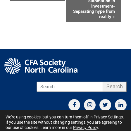
automation in
Navigation
investment-
Separating hype from
reality
»
S
We're using cookies, but you can turn them off in
Privacy Settings
.
If you use the site without changing settings, you are agreeing to
CONTACT US
TERMS OF USE
BOARD MEMBER RESOURCES
our use of cookies. Learn more in our
Privacy Policy
.