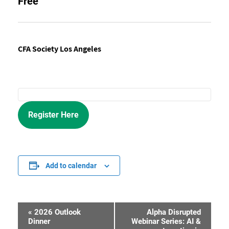
Free
CFA Society Los Angeles
Register Here
Add to calendar
«
2026 Outlook
Alpha Disrupted
Event
Dinner
Webinar Series: AI &