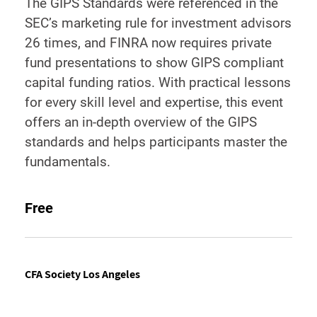
The GIPS Standards were referenced in the
SEC’s marketing rule for investment advisors
26 times, and FINRA now requires private
fund presentations to show GIPS compliant
capital funding ratios. With practical lessons
for every skill level and expertise, this event
offers an in-depth overview of the GIPS
standards and helps participants master the
fundamentals.
Free
CFA Society Los Angeles