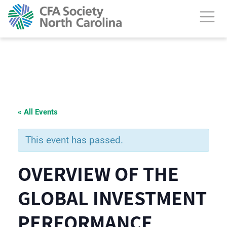
« All Events
This event has passed.
OVERVIEW OF THE
GLOBAL INVESTMENT
PERFORMANCE