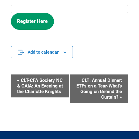
Register Here
Add to calendar
«
CLT-CFA Society NC
CLT: Annual Dinner:
Event
& CAIA: An Evening at
ETFs on a Tear-What’s
the Charlotte Knights
Going on Behind the
Navigation
Curtain?
»