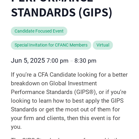
STANDARDS (GIPS)
Candidate Focused Event
Special Invitation for CFANC Members
Virtual
Jun 5, 2025
7:00 pm
8:30 pm
–
If you’re a CFA Candidate looking for a better
breakdown on Global Investment
Performance Standards (GIPS®), or if you’re
looking to learn how to best apply the GIPS
Standards or get the most out of them for
your firm and clients, then this event is for
you.