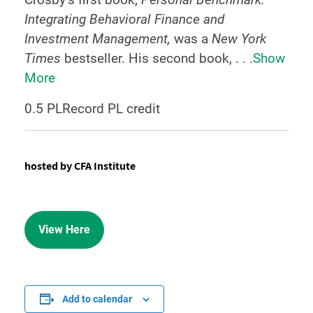
Integrating Behavioral Finance and
Investment Management,
was a
New York
Times
bestseller. His second book, . . .
Show
More
0.5 PLRecord PL credit
hosted by CFA Institute
View Here
Add to calendar