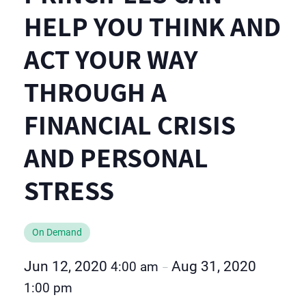
HELP YOU THINK AND
ACT YOUR WAY
THROUGH A
FINANCIAL CRISIS
AND PERSONAL
STRESS
On Demand
Jun 12, 2020
Aug 31, 2020
4:00 am
–
1:00 pm