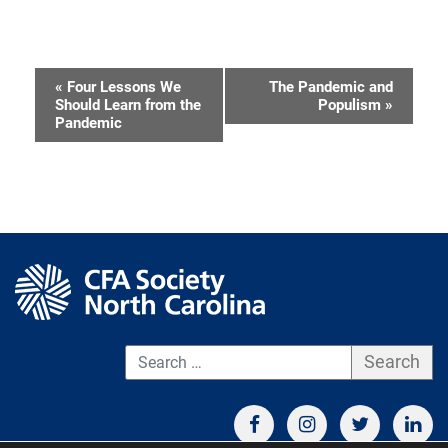
«
Four Lessons We
The Pandemic and
Event
Should Learn from the
Populism
»
Pandemic
Navigation
S