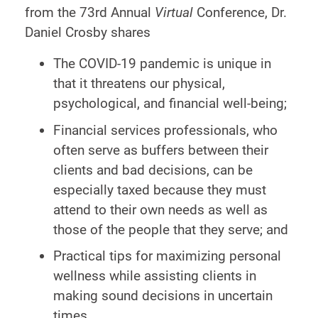
from the 73rd Annual
Virtual
Conference, Dr.
Daniel Crosby shares
The COVID-19 pandemic is unique in
that it threatens our physical,
psychological, and financial well-being;
Financial services professionals, who
often serve as buffers between their
clients and bad decisions, can be
especially taxed because they must
attend to their own needs as well as
those of the people that they serve; and
Practical tips for maximizing personal
wellness while assisting clients in
making sound decisions in uncertain
times.