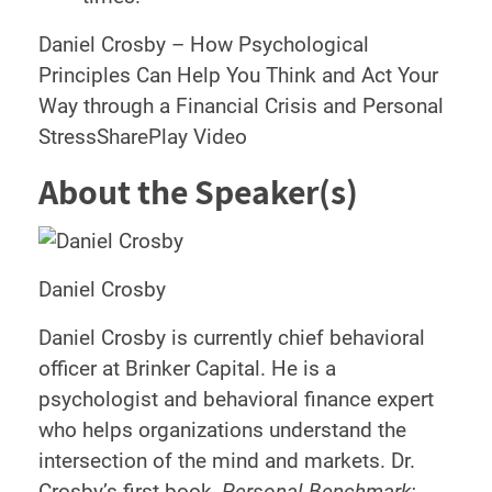
Daniel Crosby – How Psychological
Principles Can Help You Think and Act Your
Way through a Financial Crisis and Personal
StressSharePlay Video
About the Speaker(s)
Daniel Crosby
Daniel Crosby is currently chief behavioral
officer at Brinker Capital. He is a
psychologist and behavioral finance expert
who helps organizations understand the
intersection of the mind and markets. Dr.
Crosby’s first book,
Personal Benchmark: