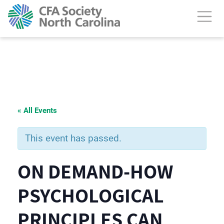
« All Events
This event has passed.
ON DEMAND-HOW
PSYCHOLOGICAL
PRINCIPLES CAN