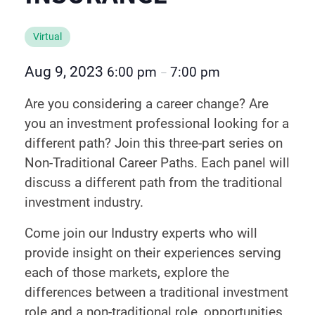
Virtual
Aug 9, 2023
6:00 pm
7:00 pm
–
Are you considering a career change? Are
you an investment professional looking for a
different path? Join this three-part series on
Non-Traditional Career Paths. Each panel will
discuss a different path from the traditional
investment industry.
Come join our Industry experts who will
provide insight on their experiences serving
each of those markets, explore the
differences between a traditional investment
role and a non-traditional role, opportunities