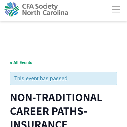
« All Events
This event has passed.
NON-TRADITIONAL
CAREER PATHS-
INSURANCE