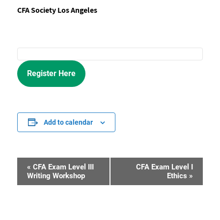
CFA Society Los Angeles
Register Here
Add to calendar
«
CFA Exam Level III
CFA Exam Level I
Event
Writing Workshop
Ethics
»
Navigation