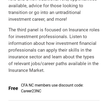
available, advice for those looking to
transition or go into an untraditional
investment career, and more!
The third panel is focused on Insurance roles
for investment professionals. Listen to
information about how investment financial
professionals can apply their skills in the
insurance sector and learn about the types
of relevant jobs/career paths available in the
Insurance Market.
CFA NC members use discount code:
Free
Career23NC