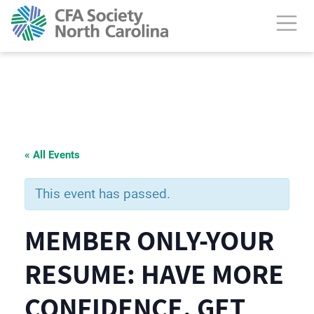
« All Events
This event has passed.
MEMBER ONLY-YOUR
RESUME: HAVE MORE
CONFIDENCE. GET