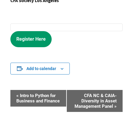
CFA Society Los Angeles
Register Here
Add to calendar
«
Intro to Python for
CFA NC & CAIA-
Event
Business and Finance
Diversity in Asset
Management Panel
»
Navigation