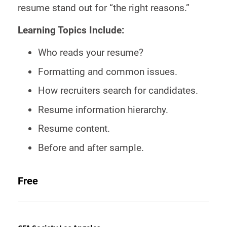
resume stand out for “the right reasons.”
Learning Topics Include:
Who reads your resume?
Formatting and common issues.
How recruiters search for candidates.
Resume information hierarchy.
Resume content.
Before and after sample.
Free