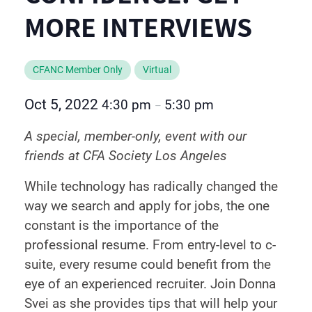
MORE INTERVIEWS
CFANC Member Only
Virtual
Oct 5, 2022
4:30 pm
5:30 pm
–
A special, member-only, event with our
friends at CFA Society Los Angeles
While technology has radically changed the
way we search and apply for jobs, the one
constant is the importance of the
professional resume. From entry-level to c-
suite, every resume could benefit from the
eye of an experienced recruiter. Join Donna
Svei as she provides tips that will help your