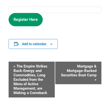
Register Here
Add to calendar
«
The Empire Strikes
Mortgage &
Event
Back-Energy and
Mortgage-Backed
Commodities, Long
Securities Boot Camp
Navigation
Excluded from the
»
Menu of Active
Management, are
Making a Comeback