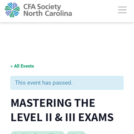
« All Events
This event has passed.
MASTERING THE
LEVEL II & III EXAMS