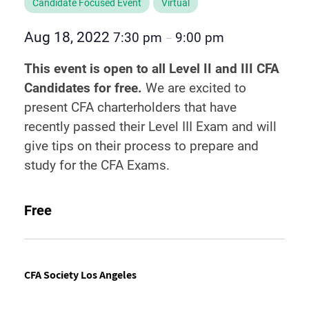
Candidate Focused Event
Virtual
Aug 18, 2022
7:30 pm
9:00 pm
–
This event is open to all Level II and III CFA
Candidates for free.
We are excited to
present CFA charterholders that have
recently passed their Level III Exam and will
give tips on their process to prepare and
study for the CFA Exams.
Free
CFA Society Los Angeles