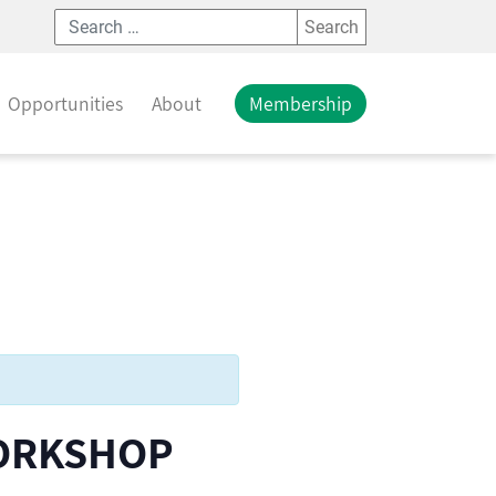
Search
Opportunities
About
Membership
WORKSHOP