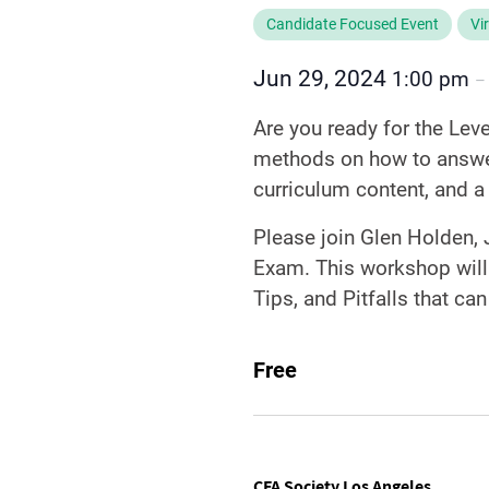
Candidate Focused Event
Vi
Jun 29, 2024
1:00 pm
Are you ready for the Lev
methods on how to answer
curriculum content, and a
Please join Glen Holden, J
Exam. This workshop will
Tips, and Pitfalls that ca
Free
CFA Society Los Angeles