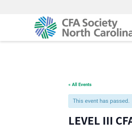
« All Events
This event has passed.
LEVEL III 