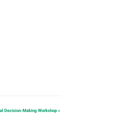
cal Decision-Making Workshop
»