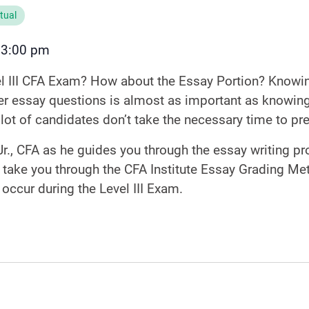
rtual
3:00 pm
–
el III CFA Exam? How about the Essay Portion? Knowin
 essay questions is almost as important as knowing
 lot of candidates don’t take the necessary time to pr
r., CFA as he guides you through the essay writing pro
 take you through the CFA Institute Essay Grading Me
n occur during the Level III Exam.