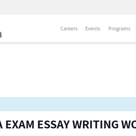
Careers
Events
Programs
CFA EXAM ESSAY WRITING 