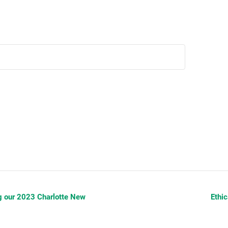
g our 2023 Charlotte New
Ethi