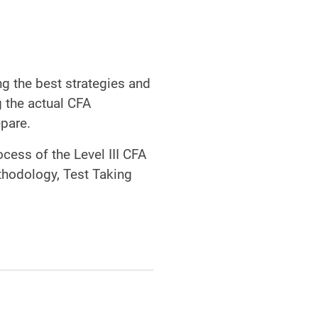
g the best strategies and
 the actual CFA
epare.
cess of the Level III CFA
thodology, Test Taking