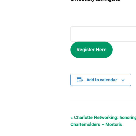
Register Here
Add to calendar
«
Charlotte Networking: honorin
Event
Charterholders – Morton’s
Navigation