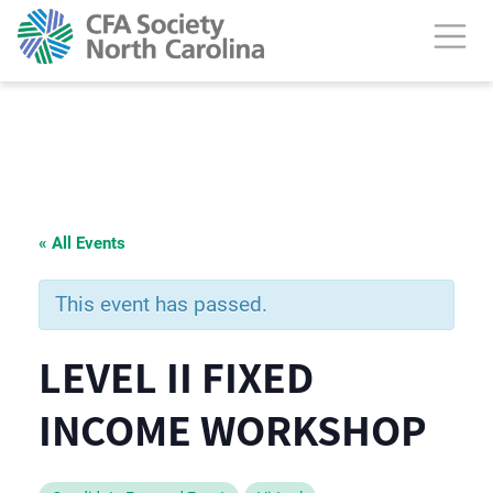
« All Events
This event has passed.
LEVEL II FIXED
INCOME WORKSHOP