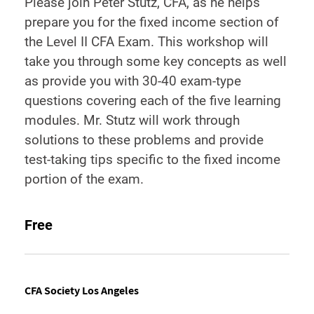
Please join Peter Stutz, CFA, as he helps
prepare you for the fixed income section of
the Level II CFA Exam. This workshop will
take you through some key concepts as well
as provide you with 30-40 exam-type
questions covering each of the five learning
modules. Mr. Stutz will work through
solutions to these problems and provide
test-taking tips specific to the fixed income
portion of the exam.
Free
CFA Society Los Angeles