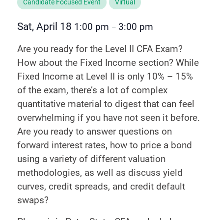
Candidate Focused Event
Virtual
Sat, April 18
1:00 pm
3:00 pm
–
Are you ready for the Level II CFA Exam?
How about the Fixed Income section? While
Fixed Income at Level II is only 10% – 15%
of the exam, there’s a lot of complex
quantitative material to digest that can feel
overwhelming if you have not seen it before.
Are you ready to answer questions on
forward interest rates, how to price a bond
using a variety of different valuation
methodologies, as well as discuss yield
curves, credit spreads, and credit default
swaps?