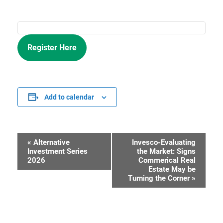
Register Here
Add to calendar
«
Alternative
Invesco-Evaluating
Event
Investment Series
the Market: Signs
2026
Commerical Real
Navigation
Estate May be
Turning the Corner
»