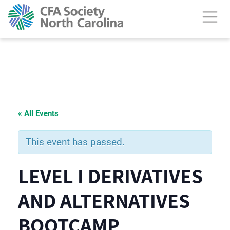
« All Events
This event has passed.
LEVEL I DERIVATIVES
AND ALTERNATIVES
BOOTCAMP