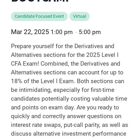
Candidate Focused Event
Virtual
Mar 22, 2025
1:00 pm
5:00 pm
–
Prepare yourself for the Derivatives and
Alternatives sections for the 2025 Level I
CFA Exam! Combined, the Derivatives and
Alternatives sections can account for up to
18% of the Level I Exam. Both sections can
be intimidating, especially for first-time
candidates potentially costing valuable time
and points on exam day. Are you ready to
quickly and correctly answer questions on
interest rate swaps, put-call parity, as well as
discuss alternative investment performance