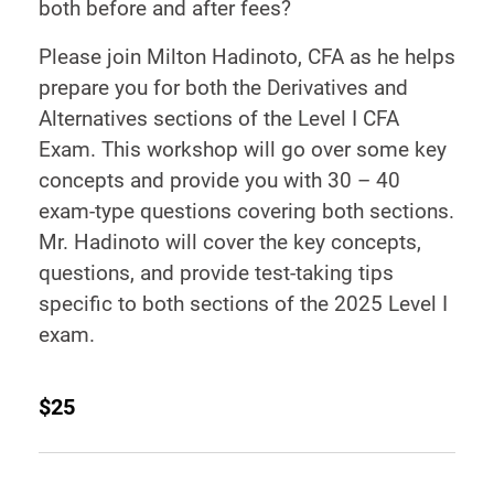
both before and after fees?
Please join Milton Hadinoto, CFA as he helps
prepare you for both the Derivatives and
Alternatives sections of the Level I CFA
Exam. This workshop will go over some key
concepts and provide you with 30 – 40
exam-type questions covering both sections.
Mr. Hadinoto will cover the key concepts,
questions, and provide test-taking tips
specific to both sections of the 2025 Level I
exam.
$25