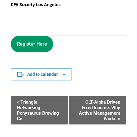
CFA Society Los Angeles
Register Here
Add to calendar
«
Triangle
CLT-Alpha Driven
Event
Networking-
Fixed Income: Why
Ponysaurus Brewing
Active Management
Navigation
Co.
Works
»