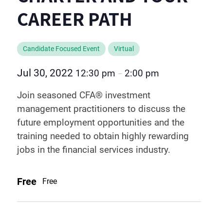
CAREER PATH
Candidate Focused Event
Virtual
Jul 30, 2022
12:30 pm
2:00 pm
–
Join seasoned CFA® investment
management practitioners to discuss the
future employment opportunities and the
training needed to obtain highly rewarding
jobs in the financial services industry.
Free
Free