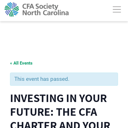
« All Events
This event has passed.
INVESTING IN YOUR
FUTURE: THE CFA
CHARTER AND YOUR