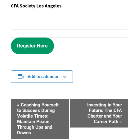
CFA Society Los Angeles
Register Here
Add to calendar
«
Coaching Yourself
Investing in Your
Event
to Success During
Future: The CFA
Volatile Times:
Charter and Your
Navigation
Maintain Peace
Career Path
»
Through Ups and
Downs