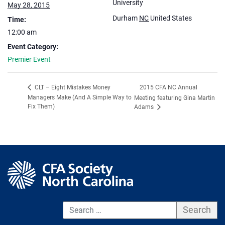
University
May 28, 2015
Durham
NC
United States
Time:
12:00 am
Event Category:
Premier Event
2015 CFA NC Annual
CLT – Eight Mistakes Money
Managers Make (And A Simple Way to
Meeting featuring Gina Martin
Fix Them)
Adams
S