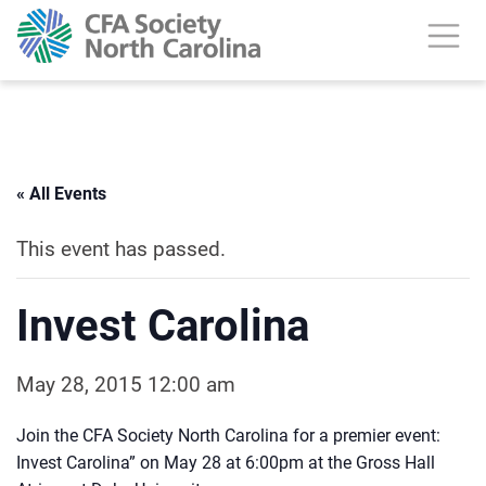
« All Events
This event has passed.
Invest Carolina
May 28, 2015 12:00 am
Join the CFA Society North Carolina for a premier event:
Invest Carolina” on May 28 at 6:00pm at the Gross Hall