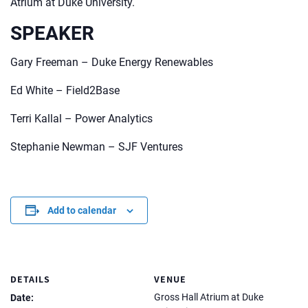
Atrium at Duke University.
SPEAKER
Gary Freeman – Duke Energy Renewables
Ed White – Field2Base
Terri Kallal – Power Analytics
Stephanie Newman – SJF Ventures
Add to calendar
DETAILS
VENUE
Gross Hall Atrium at Duke
Date: