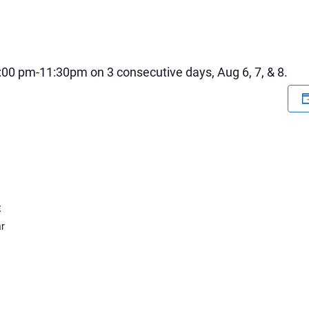
:00 pm-11:30pm on 3 consecutive days, Aug 6, 7, & 8.
E
r