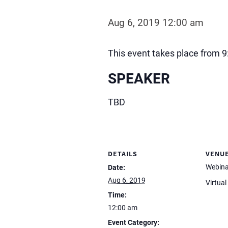
Aug 6, 2019 12:00 am
This event takes place from 9
SPEAKER
TBD
DETAILS
VENU
Webina
Date:
Aug 6, 2019
Virtual
Time:
12:00 am
Event Category: