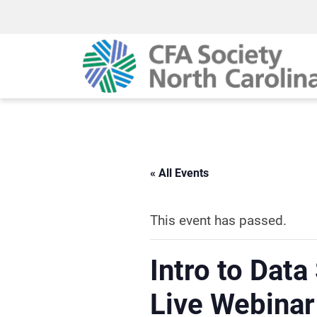
« All Events
This event has passed.
Intro to Data
Live Webinar