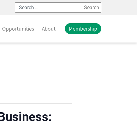
Search
Opportunities
About
Membership
 Business: