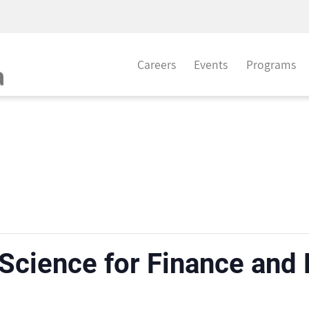
Careers
Events
Programs
 Science for Finance and