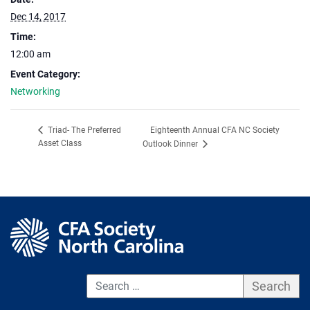
Dec 14, 2017
Time:
12:00 am
Event Category:
Networking
Eighteenth Annual CFA NC Society
Triad- The Preferred
Asset Class
Outlook Dinner
S