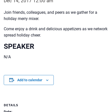
Dec 14, 2017 12:00 am
Join friends, colleagues, and peers as we gather for a
holiday merry mixer.
Come enjoy a drink and delicious appetizers as we network
spread holiday cheer.
SPEAKER
N/A
Add to calendar
DETAILS
Date: