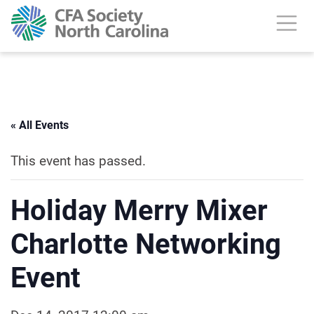
« All Events
This event has passed.
Holiday Merry Mixer
Charlotte Networking
Event