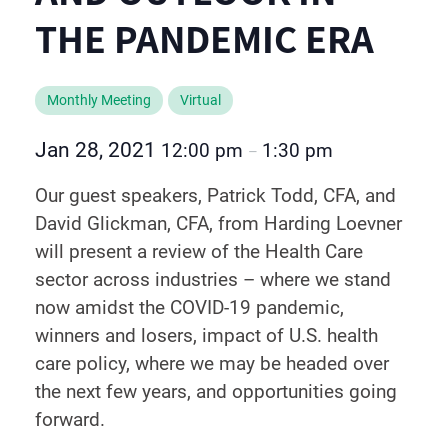
THE PANDEMIC ERA
Monthly Meeting
Virtual
Jan 28, 2021
12:00 pm
1:30 pm
–
Our guest speakers, Patrick Todd, CFA, and
David Glickman, CFA, from Harding Loevner
will present a review of the Health Care
sector across industries – where we stand
now amidst the COVID-19 pandemic,
winners and losers, impact of U.S. health
care policy, where we may be headed over
the next few years, and opportunities going
forward.