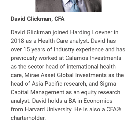
David Glickman, CFA
David Glickman joined Harding Loevner in
2018 as a Health Care analyst. David has
over 15 years of industry experience and has
previously worked at Calamos Investments
as the sector head of international health
care, Mirae Asset Global Investments as the
head of Asia Pacific research, and Sigma
Capital Management as an equity research
analyst. David holds a BA in Economics
from Harvard University. He is also a CFA®
charterholder.