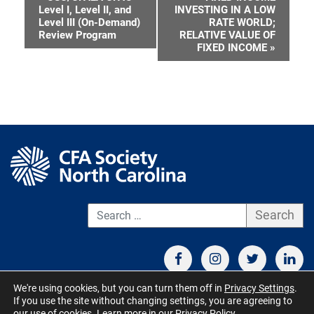
Event
Level I, Level II, and
INVESTING IN A LOW
Level III (On-Demand)
RATE WORLD;
Navigation
Review Program
RELATIVE VALUE OF
FIXED INCOME
»
S
We're using cookies, but you can turn them off in
Privacy Settings
.
If you use the site without changing settings, you are agreeing to
CONTACT US
TERMS OF USE
BOARD MEMBER RESOURCES
our use of cookies. Learn more in our
Privacy Policy
.