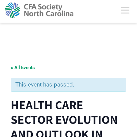
« All Events
This event has passed.
HEALTH CARE
SECTOR EVOLUTION
AND OUTLOOK IN