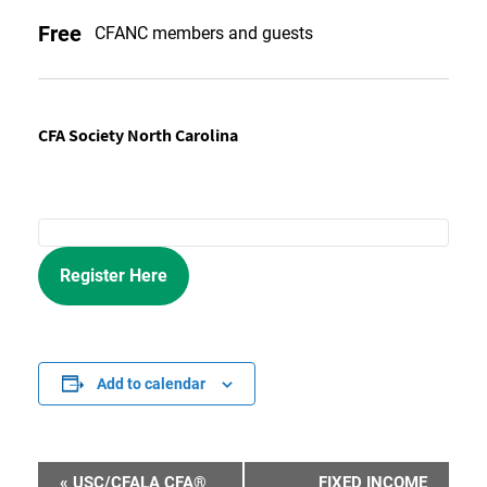
Free
CFANC members and guests
CFA Society North Carolina
Register Here
Add to calendar
«
USC/CFALA CFA®
FIXED INCOME