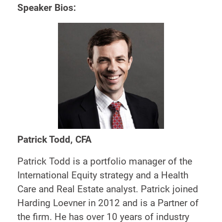
Speaker Bios:
Patrick Todd, CFA
Patrick Todd is a portfolio manager of the
International Equity strategy and a Health
Care and Real Estate analyst. Patrick joined
Harding Loevner in 2012 and is a Partner of
the firm. He has over 10 years of industry