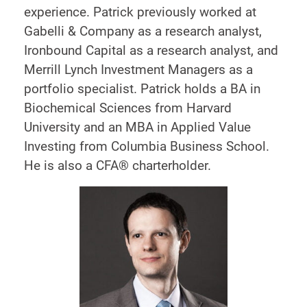
experience. Patrick previously worked at
Gabelli & Company as a research analyst,
Ironbound Capital as a research analyst, and
Merrill Lynch Investment Managers as a
portfolio specialist. Patrick holds a BA in
Biochemical Sciences from Harvard
University and an MBA in Applied Value
Investing from Columbia Business School.
He is also a CFA® charterholder.