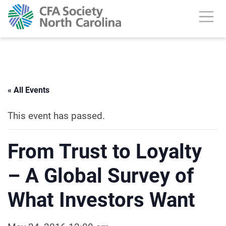
« All Events
This event has passed.
From Trust to Loyalty
– A Global Survey of
What Investors Want