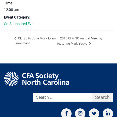
Time:
12:00 am
Event Category:
Co-Sponsored Event
2016 CFA NC Annual Meeting
CLT 2016 June Mock Exam
Enrollment
featuring Mark Yusko
S