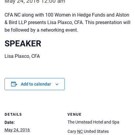
May 24, 2016 12:00 am
CFA NC along with 100 Women in Hedge Funds and Alston
& Bird LLP presents Lisa Plaxco, CFA. This presentation will
be followed by a networking event.
SPEAKER
Lisa Plaxco, CFA
Add to calendar
DETAILS
VENUE
The Umstead Hotel and Spa
Date:
May 24, 2016
Cary
NC
United States