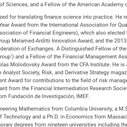
of Sciences, and a Fellow of the American Academy o
ed for translating finance science into practice. He r
 Year Award from the International Association for Qua
ssociation of Financial Engineers), which also elected
roup Melamed-Arditti Innovation Award, and the 201
eration of Exchanges. A Distinguished Fellow of the I
Group’) and a Fellow of the Financial Management Ass
olas Molodovsky Award from the CFA Institute. He is 
Analyst Society, Risk, and Derivative Strategy magaz
nt Award for contributions to the field of risk man
rd from the Financial Intermediation Research Socie
om Fundación de Investigación, IMEF.
gineering Mathematics from Columbia University, a M.
 of Technology and a Ph.D. in Economics from Massach
rary degrees from nineteen universities including the