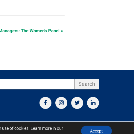
Managers: The Women’s Panel
»
Search
ur use of cookies. Learn more in our
Accept
d by S&V Marketing