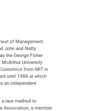
School of Management
nd John and Natty
was the George Fisher
 McArthur University
n Economics from MIT in
nt until 1988 at which
as an independent
r a new method to
nce Association, a member