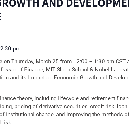
GROWTH AND DEVELOPME
E
2:30 pm
–
le on Thursday, March 25 from 12:00 – 1:30 pm CST
ofessor of Finance, MIT Sloan School & Nobel Laurea
ation and its Impact on Economic Growth and Develo
nance theory, including lifecycle and retirement finan
icing, pricing of derivative securities, credit risk, loa
 of institutional change, and improving the methods 
 risk.