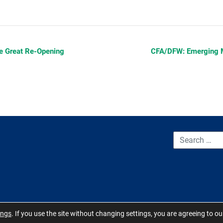
e Great Re-Opening
CFA/DFW: Emerging 
CONTACT US
TERMS OF USE
BOARD MEMBER RESOURCES
ings
. If you use the site without changing settings, you are agreeing to o
 Carolina 2026 - All Rights Reserved. Site by
QuickUsability
,
Site Manage