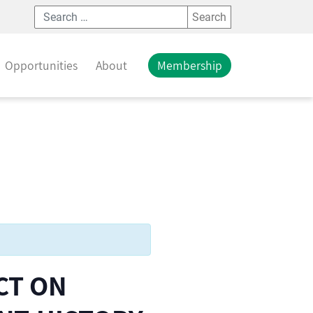
Search
Opportunities
About
Membership
CT ON