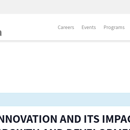
Careers
Events
Programs
INNOVATION AND ITS IMPA