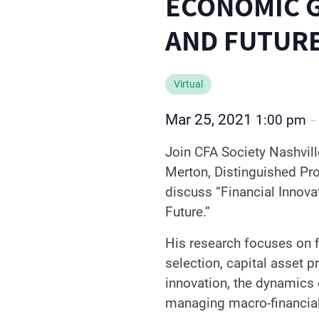
ECONOMIC 
AND FUTUR
Virtual
Mar 25, 2021
1:00 pm
Join CFA Society Nashvil
Merton, Distinguished Pr
discuss “Financial Innov
Future.”
His research focuses on fi
selection, capital asset pr
innovation, the dynamics
managing macro-financial