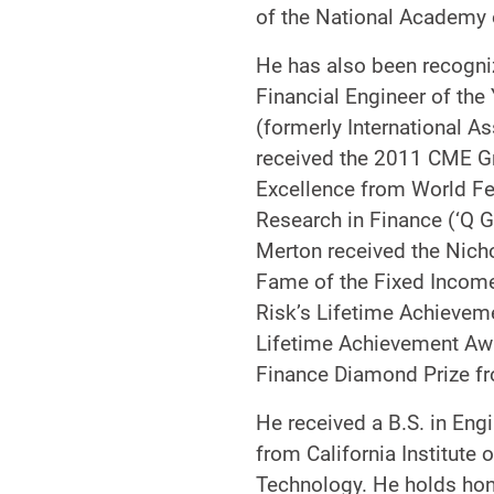
of the National Academy 
He has also been recogniz
Financial Engineer of the
(formerly International A
received the 2011 CME G
Excellence from World Fed
Research in Finance (‘Q 
Merton received the Nich
Fame of the Fixed Income 
Risk’s Lifetime Achieveme
Lifetime Achievement Awa
Finance Diamond Prize fr
He received a B.S. in En
from California Institute
Technology. He holds hono