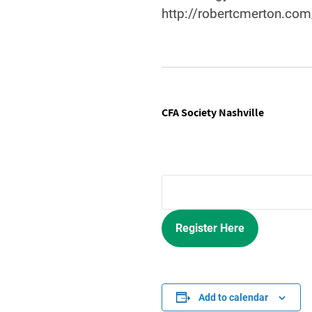
http://robertcmerton.com
CFA Society Nashville
Register Here
Add to calendar