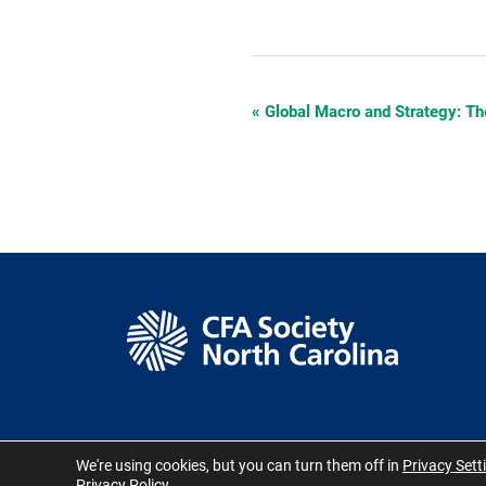
«
Global Macro and Strategy: Th
Event
Navigation
We're using cookies, but you can turn them off in
Privacy Sett
© CFA Society North
Privacy Policy
.