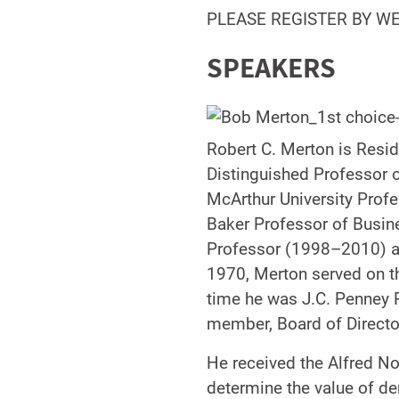
PLEASE REGISTER BY W
SPEAKERS
Robert C. Merton is Resi
Distinguished Professor 
McArthur University Profe
Baker Professor of Busin
Professor (1998–2010) at
1970, Merton served on t
time he was J.C. Penney 
member, Board of Direct
He received the Alfred N
determine the value of de