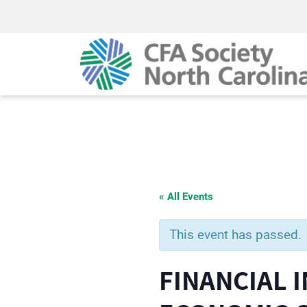
« All Events
This event has passed.
FINANCIAL 