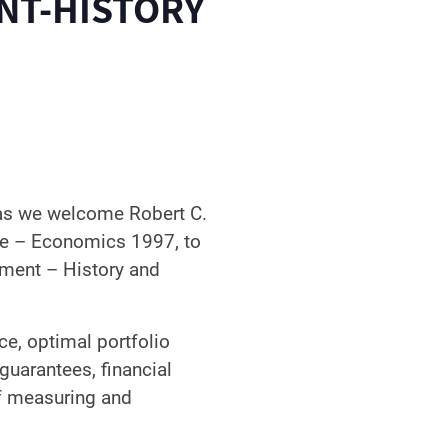
NT-HISTORY
 as we welcome Robert C.
te – Economics 1997, to
pment – History and
ce, optimal portfolio
n guarantees, financial
of measuring and