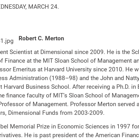
EDNESDAY, MARCH 24.
Robert C. Merton
dent Scientist at Dimensional since 2009. He is the 
of Finance at the MIT Sloan School of Management a
ssor Emeritus at Harvard University since 2010. He 
ess Administration (1988–98) and the John and Natty
 Harvard Business School. After receiving a Ph.D. i
he finance faculty of MIT’s Sloan School of Manageme
Professor of Management. Professor Merton served 
ors, Dimensional Funds from 2003-2009.
obel Memorial Prize in Economic Sciences in 1997 fo
rivatives. He is past president of the American Fina