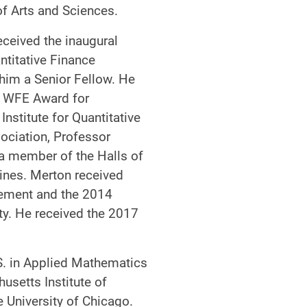
f Arts and Sciences.
eceived the inaugural
ntitative Finance
 him a Senior Fellow. He
3 WFE Award for
nstitute for Quantitative
ociation, Professor
a member of the Halls of
ines. Merton received
agement and the 2014
ty. He received the 2017
S. in Applied Mathematics
usetts Institute of
 University of Chicago.