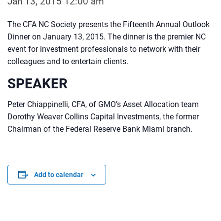
Jan 13, 2015 12:00 am
The CFA NC Society presents the Fifteenth Annual Outlook
Dinner on January 13, 2015. The dinner is the premier NC
event for investment professionals to network with their
colleagues and to entertain clients.
SPEAKER
Peter Chiappinelli, CFA, of GMO’s Asset Allocation team
Dorothy Weaver Collins Capital Investments, the former
Chairman of the Federal Reserve Bank Miami branch.
Add to calendar