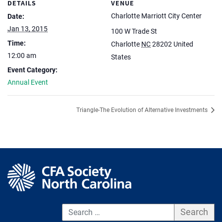
DETAILS
VENUE
Charlotte Marriott City Center
Date:
Jan 13, 2015
100 W Trade St
Time:
Charlotte
NC
28202
United
12:00 am
States
Event Category:
Annual Event
Triangle-The Evolution of Alternative Investments
S