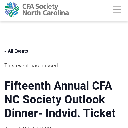
« All Events
This event has passed.
Fifteenth Annual CFA
NC Society Outlook
Dinner- Indvid. Ticket