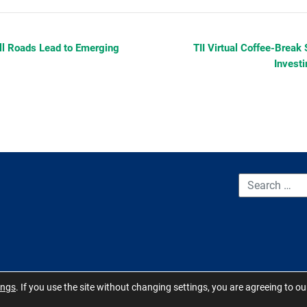
All Roads Lead to Emerging
TII Virtual Coffee-Break 
Invest
CONTACT US
TERMS OF USE
BOARD MEMBER RESOURCES
ings
. If you use the site without changing settings, you are agreeing to o
 Carolina 2026 - All Rights Reserved. Site by
QuickUsability
,
Site Manage