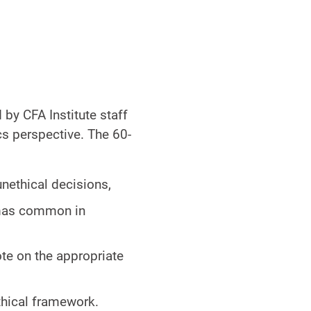
 by CFA Institute staff
cs perspective. The 60-
nethical decisions,
mmas common in
ote on the appropriate
ethical framework.