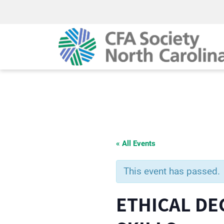
« All Events
This event has passed.
ETHICAL DE