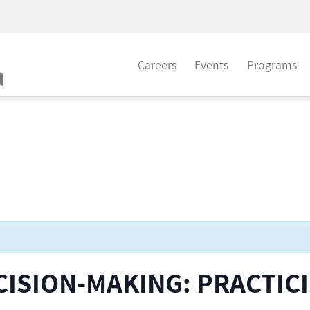
Careers
Events
Programs
CISION-MAKING: PRACTIC