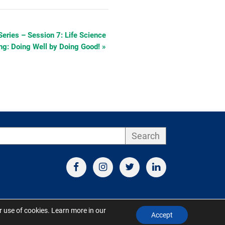
Series – Session 7: Life Science
ing: Doing Well by Doing Good!
»
Search
ur use of cookies. Learn more in our
Accept
d by S&V Marketing