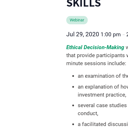
SKILLS
Webinar
Jul 29, 2020
1:00 pm
–
Ethical Decision-Making
that provide participants
minute sessions include:
an examination of th
an explanation of ho
investment practice,
several case studies 
conduct,
a facilitated discuss