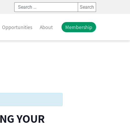
Search
Opportunities
About
Membership
ING YOUR