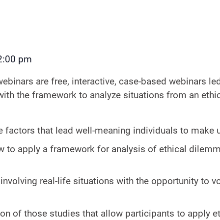
2:00 pm
webinars are free, interactive, case-based webinars led
 with the framework to analyze situations from an ethi
e factors that lead well-meaning individuals to make u
w to apply a framework for analysis of ethical dile
involving real-life situations with the opportunity to v
ion of those studies that allow participants to apply 