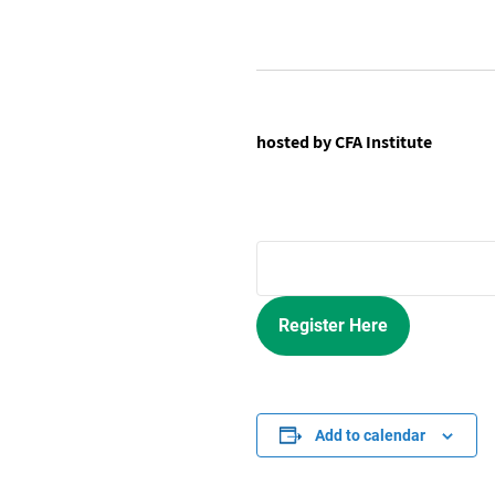
hosted by CFA Institute
Register Here
Add to calendar