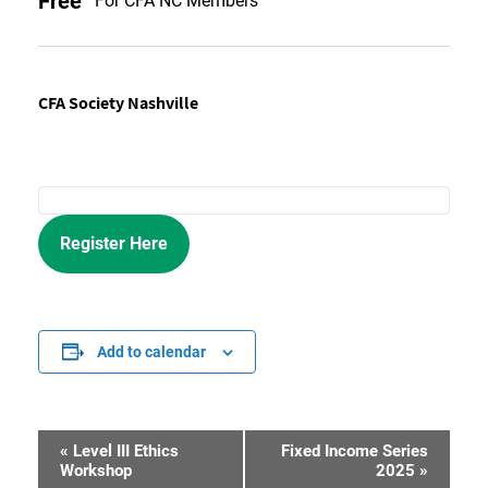
Free
For CFA NC Members
CFA Society Nashville
Register Here
Add to calendar
«
Level III Ethics
Fixed Income Series
Event
Workshop
2025
»