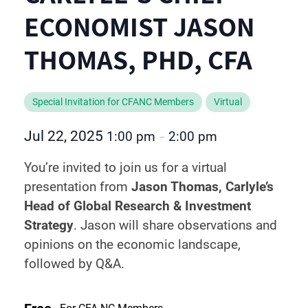
ECONOMIST JASON
THOMAS, PHD, CFA
Special Invitation for CFANC Members
Virtual
Jul 22, 2025
1:00 pm
2:00 pm
–
You’re invited to join us for a virtual
presentation from
Jason Thomas, Carlyle’s
Head of Global Research & Investment
Strategy
. Jason will share observations and
opinions on the economic landscape,
followed by Q&A.