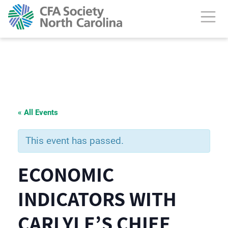
« All Events
This event has passed.
ECONOMIC
INDICATORS WITH
CARLYLE’S CHIEF