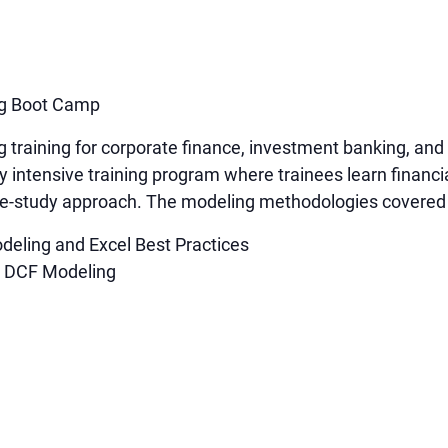
ng Boot Camp
g training for corporate finance, investment banking, a
y intensive training program where trainees learn financi
ase-study approach. The modeling methodologies covered 
deling and Excel Best Practices
d DCF Modeling