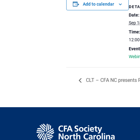
Add to calendar
DETA
Date:
Sep 1
Time
12:0
Event
Webi
CLT – CFA NC presents P