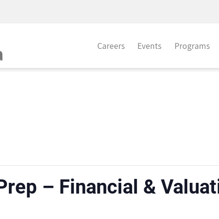
Careers
Events
Programs
 Prep – Financial & Valua