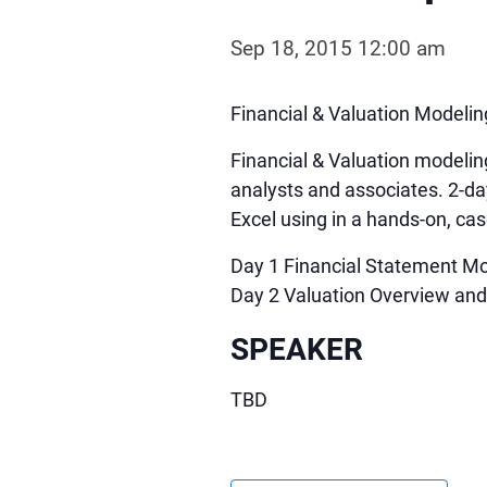
Sep 18, 2015 12:00 am
Financial & Valuation Modeli
Financial & Valuation modelin
analysts and associates. 2-da
Excel using in a hands-on, c
Day 1 Financial Statement Mo
Day 2 Valuation Overview an
SPEAKER
TBD