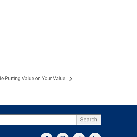
le-Putting Value on Your Value
Search