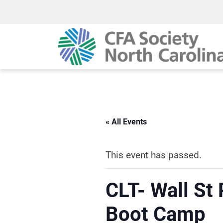
« All Events
This event has passed.
CLT- Wall St
Boot Camp