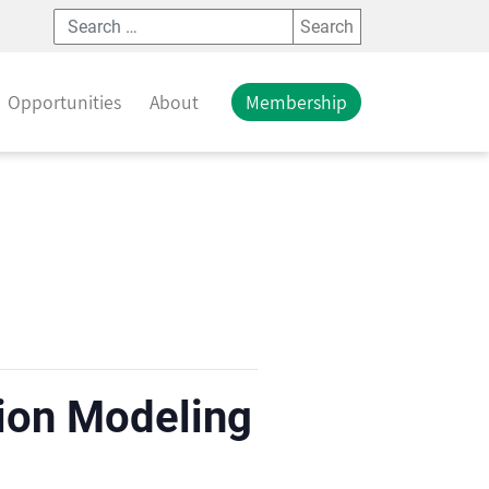
Search
Opportunities
About
Membership
tion Modeling