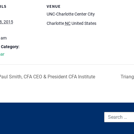
ILS
VENUE
UNC-Charlotte Center City
8, 2015
Charlotte
NC
United States
:
0 am
 Category:
nar
aul Smith, CFA CEO & President CFA Institute
Triang