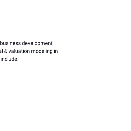
nd business development
al & valuation modeling in
include: