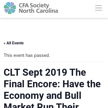
« All Events
This event has passed.
CLT Sept 2019 The
Final Encore: Have the
Economy and Bull
Market Run Their