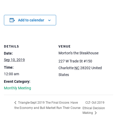
Add to calendar
DETAILS
VENUE
Morton’s the Steakhouse
Date:
Sep 10, 2019
227 W Trade St #150
Time:
Charlotte
NC
28202
United
12:00 am
States
Event Category:
Monthly Meeting
CLT- Oct 2019
Triangle-Sept 2019 The Final Encore: Have
the Economy and Bull Market Run Their Course
Ethical Decision
Making