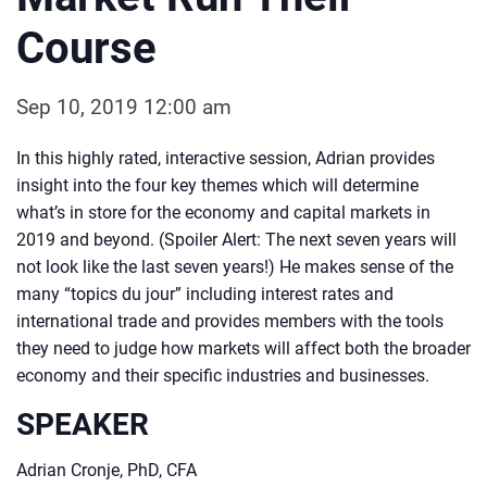
Course
Sep 10, 2019 12:00 am
In this highly rated, interactive session, Adrian provides
insight into the four key themes which will determine
what’s in store for the economy and capital markets in
2019 and beyond. (Spoiler Alert: The next seven years will
not look like the last seven years!) He makes sense of the
many “topics du jour” including interest rates and
international trade and provides members with the tools
they need to judge how markets will affect both the broader
economy and their specific industries and businesses.
SPEAKER
Adrian Cronje, PhD, CFA