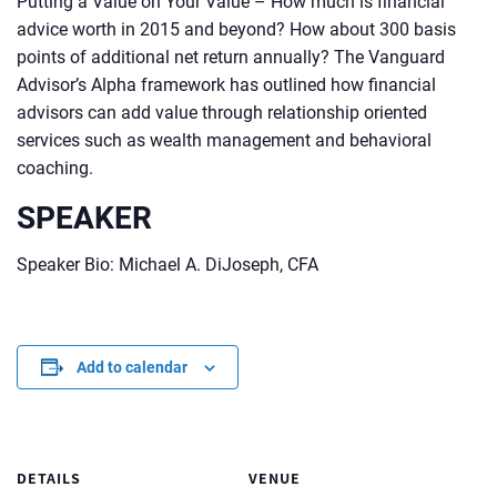
Putting a Value on Your Value – How much is financial
advice worth in 2015 and beyond? How about 300 basis
points of additional net return annually? The Vanguard
Advisor’s Alpha framework has outlined how financial
advisors can add value through relationship oriented
services such as wealth management and behavioral
coaching.
SPEAKER
Speaker Bio: Michael A. DiJoseph, CFA
Add to calendar
DETAILS
VENUE