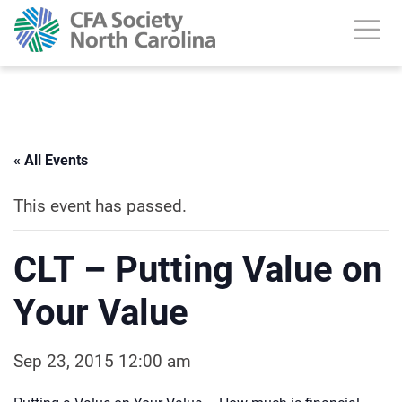
« All Events
This event has passed.
CLT – Putting Value on
Your Value
Sep 23, 2015 12:00 am