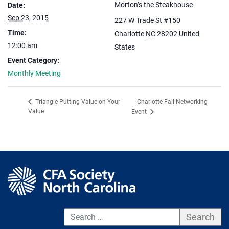
Morton’s the Steakhouse
Date:
Sep 23, 2015
227 W Trade St #150
Time:
Charlotte
NC
28202
United
12:00 am
States
Event Category:
Monthly Meeting
Charlotte Fall Networking
Triangle-Putting Value on Your
Value
Event
S