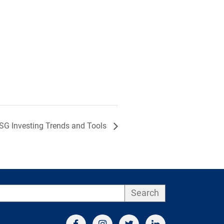
ESG Investing Trends and Tools
Search