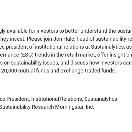
y available for investors to better understand the sustai
they invest. Please join Jon Hale, head of sustainability 
e president of institutional relations at Sustainalytics, a
ernance (ESG) trends in the retail market, offer insight 
ts on sustainability issues, and discuss how investors ca
er 20,000 mutual funds and exchange-traded funds.
e President, Institutional Relations, Sustainalytics
Sustainability Research Morningstar, Inc.