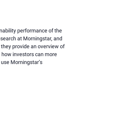
nability performance of the
research at Morningstar, and
s they provide an overview of
on how investors can more
n use Morningstar’s