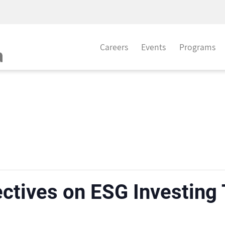
Careers
Events
Programs
ctives on ESG Investing