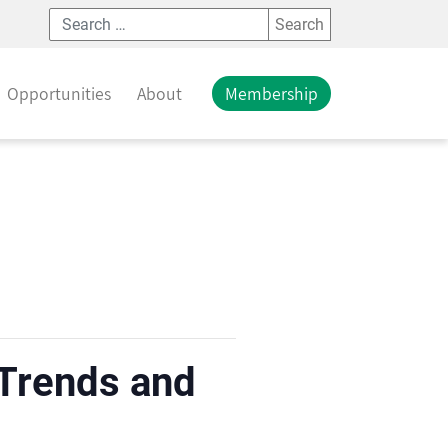
Search
Opportunities
About
Membership
 Trends and