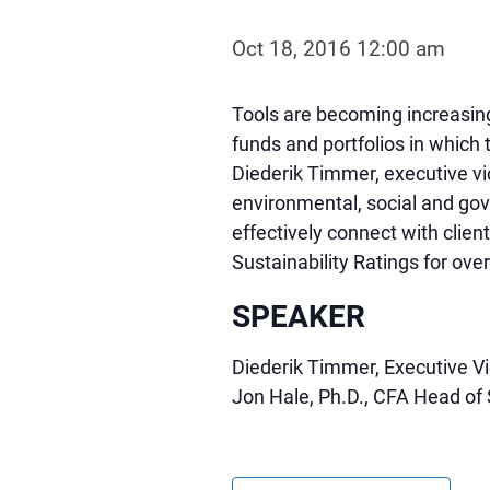
Oct 18, 2016 12:00 am
Tools are becoming increasingl
funds and portfolios in which 
Diederik Timmer, executive vic
environmental, social and gov
effectively connect with clien
Sustainability Ratings for ov
SPEAKER
Diederik Timmer, Executive Vic
Jon Hale, Ph.D., CFA Head of 