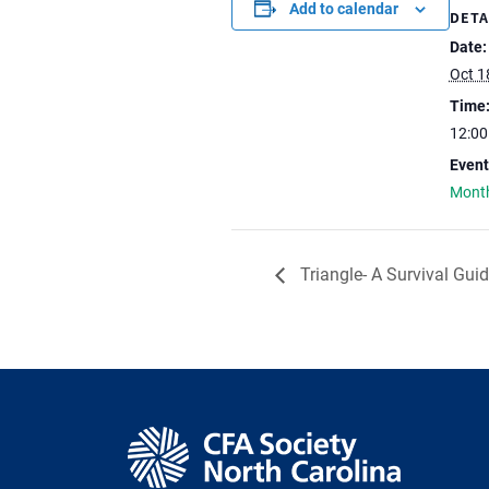
Add to calendar
DETA
Date:
Oct 1
Time
12:0
Event
Month
Triangle- A Survival Gui