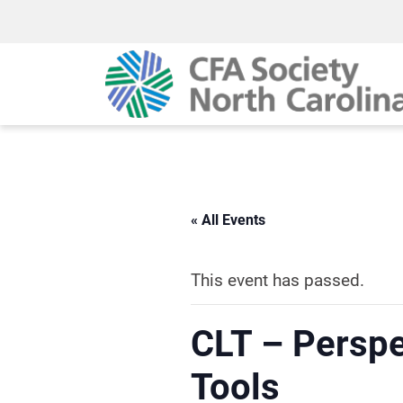
« All Events
This event has passed.
CLT – Perspe
Tools