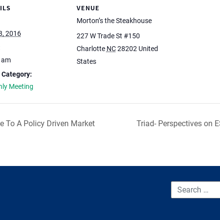
ILS
VENUE
Morton’s the Steakhouse
8, 2016
227 W Trade St #150
:
Charlotte
NC
28202
United
0 am
States
 Category:
ly Meeting
de To A Policy Driven Market
Triad- Perspectives on 