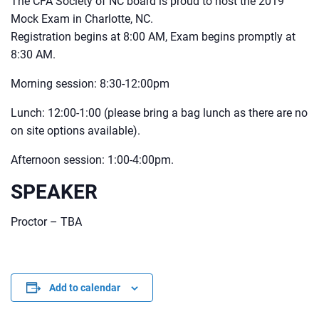
The CFA Society of NC board is proud to host the 2019
Mock Exam in Charlotte, NC.
Registration begins at 8:00 AM, Exam begins promptly at
8:30 AM.
Morning session: 8:30-12:00pm
Lunch: 12:00-1:00 (please bring a bag lunch as there are no
on site options available).
Afternoon session: 1:00-4:00pm.
SPEAKER
Proctor – TBA
Add to calendar