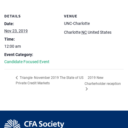
DETAILS
VENUE
UNC-Charlotte
Date:
Nov 23, 2019
Charlotte
NC
United States
Time:
12:00 am
Event Category:
Candidate Focused Event
2019 New
Triangle- November 2019 The State of US
Private Credit Markets
Charterholder reception