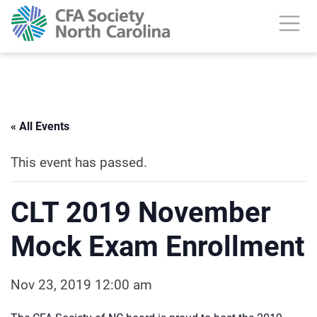
« All Events
This event has passed.
CLT 2019 November
Mock Exam Enrollment
Nov 23, 2019 12:00 am