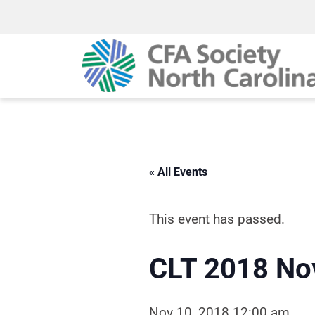
« All Events
This event has passed.
CLT 2018 No
Nov 10, 2018 12:00 am