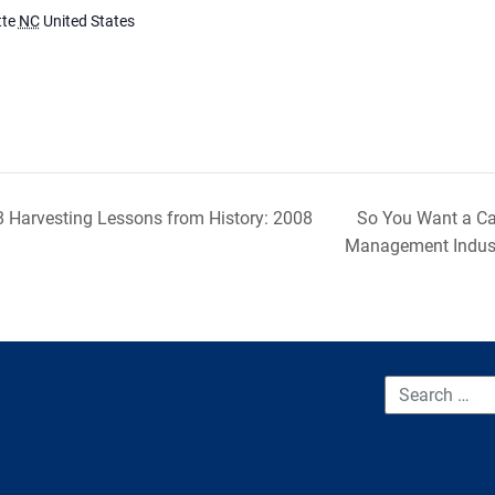
tte
NC
United States
 Harvesting Lessons from History: 2008
So You Want a Car
Management Indus