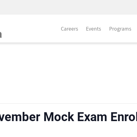
Careers
Events
Programs
vember Mock Exam Enro