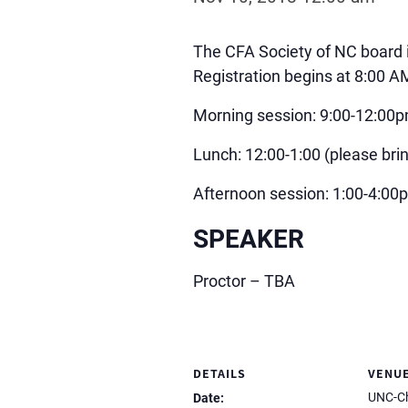
The CFA Society of NC board 
Registration begins at 8:00 
Morning session: 9:00-12:00
Lunch: 12:00-1:00 (please brin
Afternoon session: 1:00-4:00
SPEAKER
Proctor – TBA
DETAILS
VENU
UNC-Ch
Date: