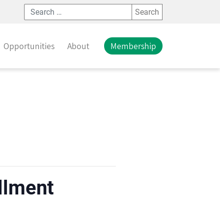
Search
Opportunities
About
Membership
llment