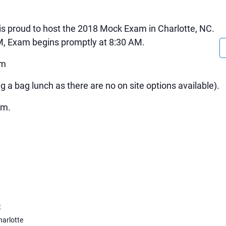
is proud to host the 2018 Mock Exam in Charlotte, NC.
AM, Exam begins promptly at 8:30 AM.
pm
g a bag lunch as there are no on site options available).
pm.
E
arlotte