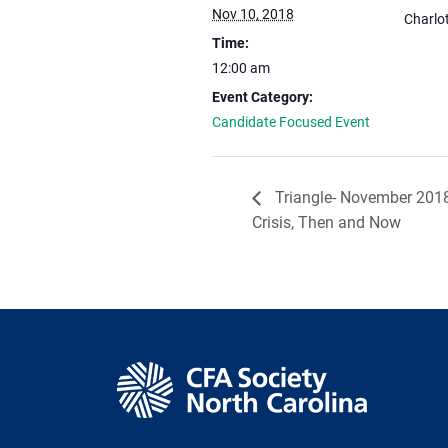
Nov 10, 2018
Charlo
Time:
12:00 am
Event Category:
Candidate Focused Event
Triangle- November 2018
Crisis, Then and Now