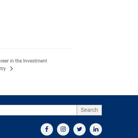
eer in the Investment
try
Search