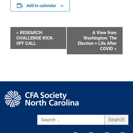
Add to calendar
«
RESEARCH
A View from
Event
CHALLENGE KICK-
Washington: The
OFF CALL
Election + Life After
Navigation
COVID
»
S