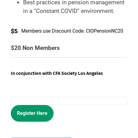
Best practices in pension management
in a “Constant COVID” environment.
$5
Members use Discount Code: CIOPensionNC20
$20 Non Members
In conjunction with CFA Society Los Angeles
Register Here