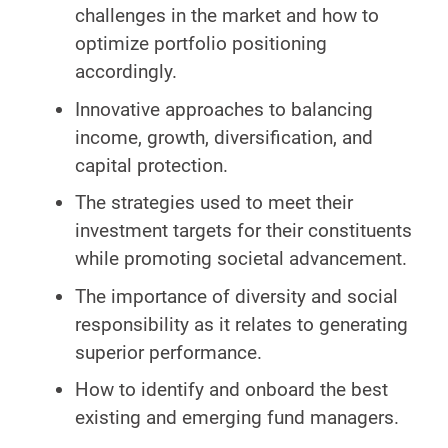
challenges in the market and how to
optimize portfolio positioning
accordingly.
Innovative approaches to balancing
income, growth, diversification, and
capital protection.
The strategies used to meet their
investment targets for their constituents
while promoting societal advancement.
The importance of diversity and social
responsibility as it relates to generating
superior performance.
How to identify and onboard the best
existing and emerging fund managers.