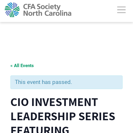
« All Events
This event has passed.
CIO INVESTMENT
LEADERSHIP SERIES
FEATURING