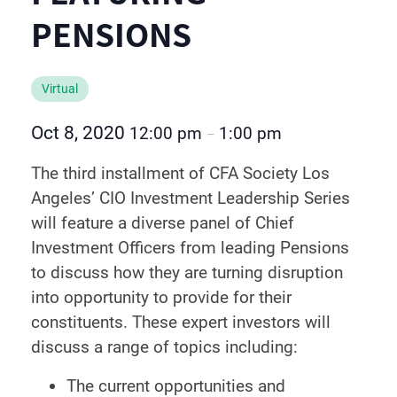
PENSIONS
Virtual
Oct 8, 2020
12:00 pm
1:00 pm
–
The third installment of CFA Society Los
Angeles’ CIO Investment Leadership Series
will feature a diverse panel of Chief
Investment Officers from leading Pensions
to discuss how they are turning disruption
into opportunity to provide for their
constituents. These expert investors will
discuss a range of topics including:
The current opportunities and