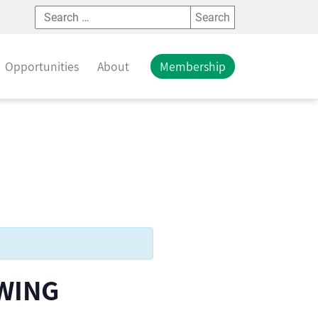
Search
Opportunities
About
Membership
WING