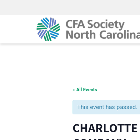
« All Events
This event has passed.
CHARLOTTE