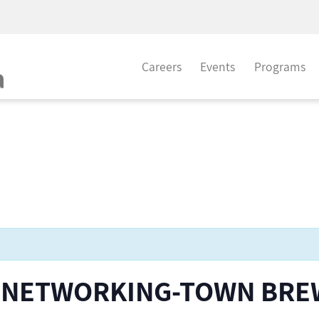
Careers
Events
Programs
 NETWORKING-TOWN BRE