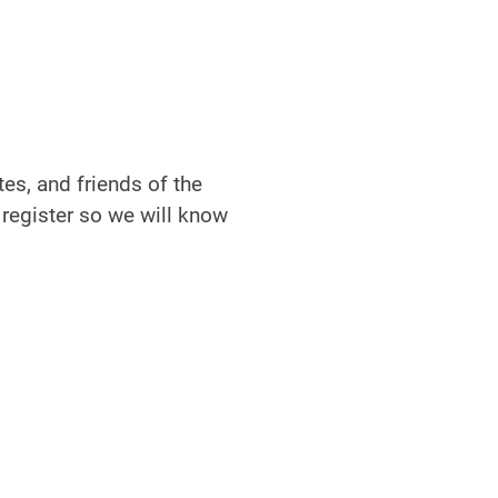
es, and friends of the
 register so we will know