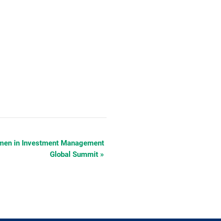
Women in Investment Management
Global Summit
»