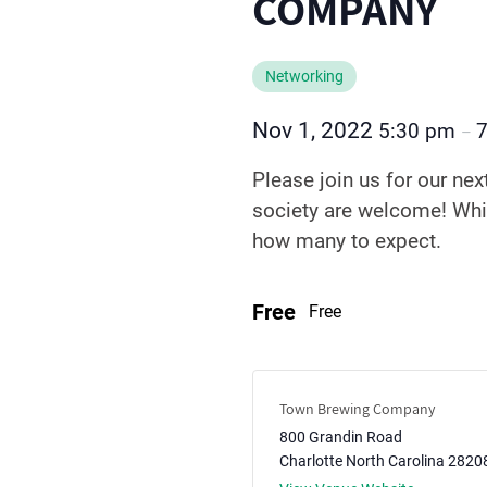
COMPANY
Networking
Nov 1, 2022
5:30 pm
–
Please join us for our nex
society are welcome! Whil
how many to expect.
Free
Free
Town Brewing Company
800 Grandin Road
Charlotte
North Carolina
2820