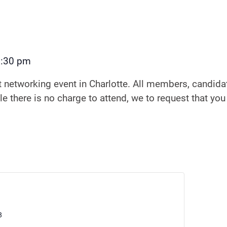
7:30 pm
t networking event in Charlotte. All members, candidat
e there is no charge to attend, we to request that you
8