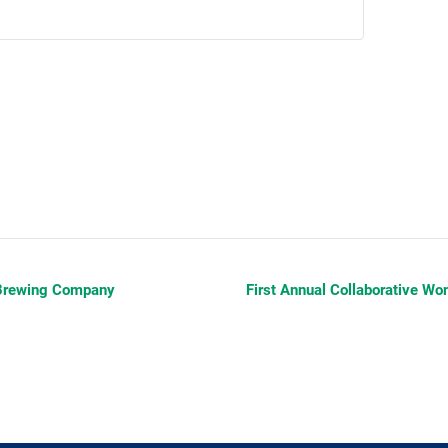
 Brewing Company
First Annual Collaborative 