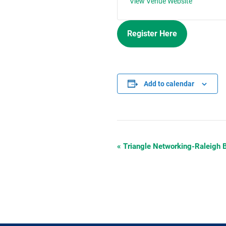
View Venue Website
Register Here
Add to calendar
«
Triangle Networking-Raleigh
Event
Navigation