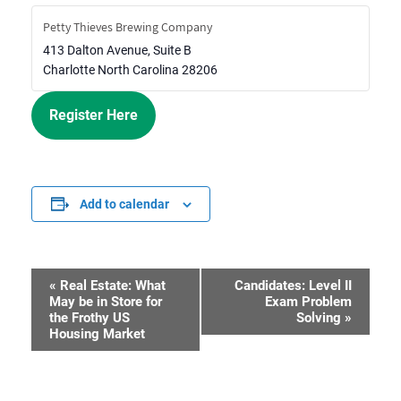
Petty Thieves Brewing Company
413 Dalton Avenue, Suite B
Charlotte
North Carolina
28206
Register Here
Add to calendar
«
Real Estate: What
Candidates: Level II
Event
May be in Store for
Exam Problem
the Frothy US
Solving
»
Navigation
Housing Market