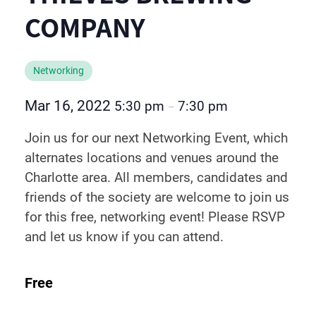
COMPANY
Networking
Mar 16, 2022
5:30 pm
7:30 pm
–
Join us for our next Networking Event, which
alternates locations and venues around the
Charlotte area. All members, candidates and
friends of the society are welcome to join us
for this free, networking event! Please RSVP
and let us know if you can attend.
Free