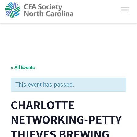
« All Events
This event has passed.
CHARLOTTE
NETWORKING-PETTY
THIEVES BREWING