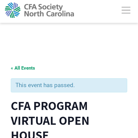
« All Events
This event has passed.
CFA PROGRAM
VIRTUAL OPEN
HOUSE