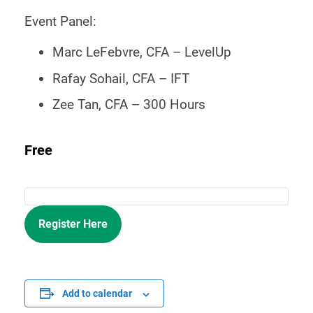
Event Panel:
Marc LeFebvre, CFA – LevelUp
Rafay Sohail, CFA – IFT
Zee Tan, CFA – 300 Hours
Free
Register Here
Add to calendar