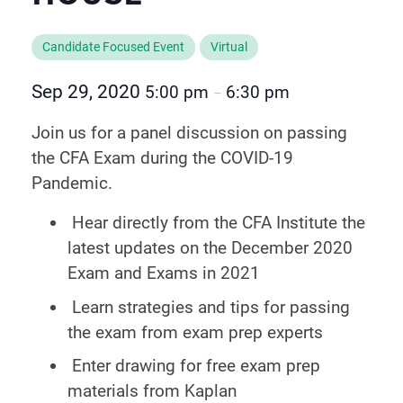
Candidate Focused Event
Virtual
Sep 29, 2020
5:00 pm
6:30 pm
–
Join us for a panel discussion on passing
the CFA Exam during the COVID-19
Pandemic.
Hear directly from the CFA Institute the
latest updates on the December 2020
Exam and Exams in 2021
Learn strategies and tips for passing
the exam from exam prep experts
Enter drawing for free exam prep
materials from Kaplan