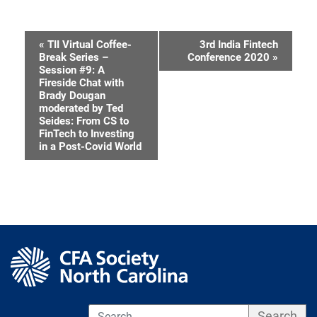
«
TII Virtual Coffee-
3rd India Fintech
Event
Break Series –
Conference 2020
»
Session #9: A
Navigation
Fireside Chat with
Brady Dougan
moderated by Ted
Seides: From CS to
FinTech to Investing
in a Post-Covid World
S