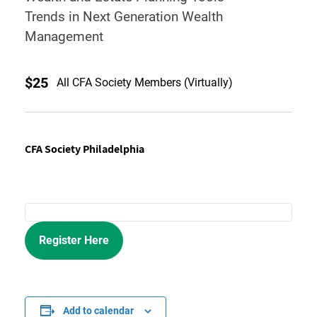
Trends in Next Generation Wealth
Management
$25
All CFA Society Members (Virtually)
CFA Society Philadelphia
Register Here
Add to calendar