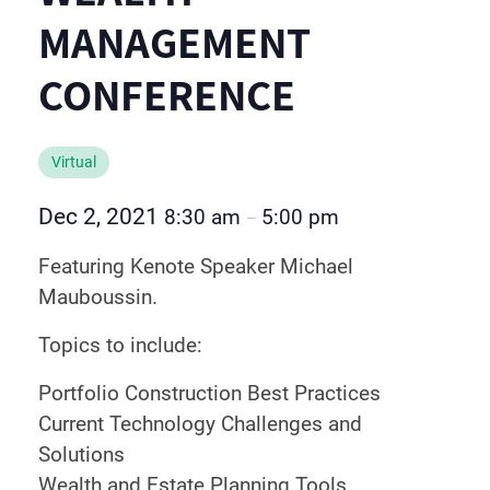
MANAGEMENT
CONFERENCE
Virtual
Dec 2, 2021
8:30 am
5:00 pm
–
Featuring Kenote Speaker Michael
Mauboussin.
Topics to include:
Portfolio Construction Best Practices
Current Technology Challenges and
Solutions
Wealth and Estate Planning Tools