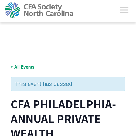
« All Events
This event has passed.
CFA PHILADELPHIA-
ANNUAL PRIVATE
WEALTH