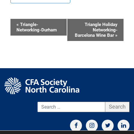
«
Triangle-
Triangle Holiday
Event
Networking-Durham
Networking-
Barcelona Wine Bar
»
Navigation
S