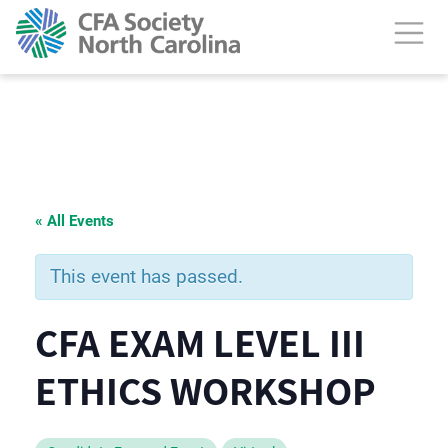
« All Events
This event has passed.
CFA EXAM LEVEL III
ETHICS WORKSHOP