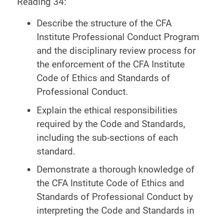
Reading 34:
Describe the structure of the CFA
Institute Professional Conduct Program
and the disciplinary review process for
the enforcement of the CFA Institute
Code of Ethics and Standards of
Professional Conduct.
Explain the ethical responsibilities
required by the Code and Standards,
including the sub-sections of each
standard.
Demonstrate a thorough knowledge of
the CFA Institute Code of Ethics and
Standards of Professional Conduct by
interpreting the Code and Standards in