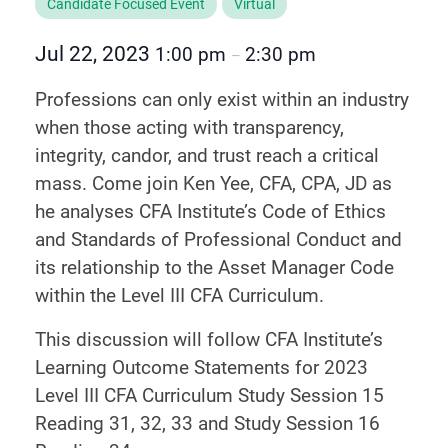
Candidate Focused Event
Virtual
Jul 22, 2023
1:00 pm
2:30 pm
–
Professions can only exist within an industry
when those acting with transparency,
integrity, candor, and trust reach a critical
mass. Come join Ken Yee, CFA, CPA, JD as
he analyses CFA Institute’s Code of Ethics
and Standards of Professional Conduct and
its relationship to the Asset Manager Code
within the Level III CFA Curriculum.
This discussion will follow CFA Institute’s
Learning Outcome Statements for 2023
Level III CFA Curriculum Study Session 15
Reading 31, 32, 33 and Study Session 16