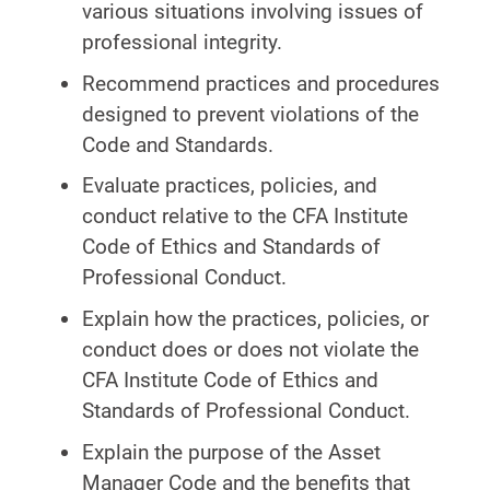
various situations involving issues of
professional integrity.
Recommend practices and procedures
designed to prevent violations of the
Code and Standards.
Evaluate practices, policies, and
conduct relative to the CFA Institute
Code of Ethics and Standards of
Professional Conduct.
Explain how the practices, policies, or
conduct does or does not violate the
CFA Institute Code of Ethics and
Standards of Professional Conduct.
Explain the purpose of the Asset
Manager Code and the benefits that