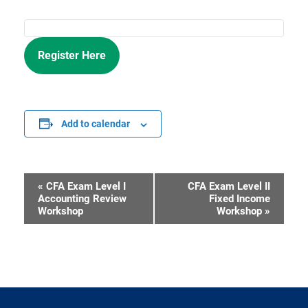
Register Here
Add to calendar
«
CFA Exam Level I
CFA Exam Level II
Event
Accounting Review
Fixed Income
Workshop
Workshop
»
Navigation