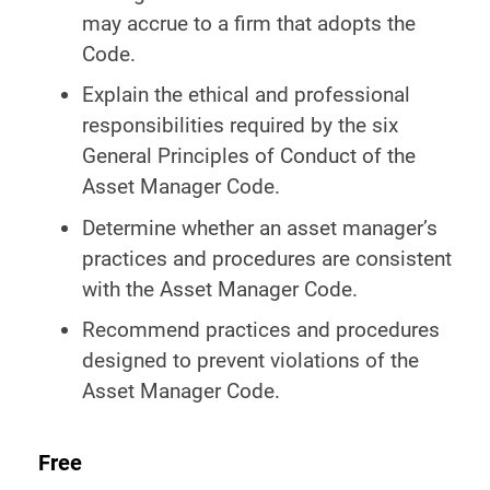
may accrue to a firm that adopts the
Code.
Explain the ethical and professional
responsibilities required by the six
General Principles of Conduct of the
Asset Manager Code.
Determine whether an asset manager’s
practices and procedures are consistent
with the Asset Manager Code.
Recommend practices and procedures
designed to prevent violations of the
Asset Manager Code.
Free