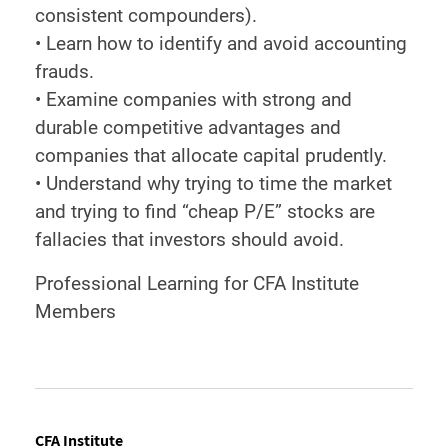
consistent compounders).
• Learn how to identify and avoid accounting
frauds.
• Examine companies with strong and
durable competitive advantages and
companies that allocate capital prudently.
• Understand why trying to time the market
and trying to find “cheap P/E” stocks are
fallacies that investors should avoid.
Professional Learning for CFA Institute
Members
CFA Institute