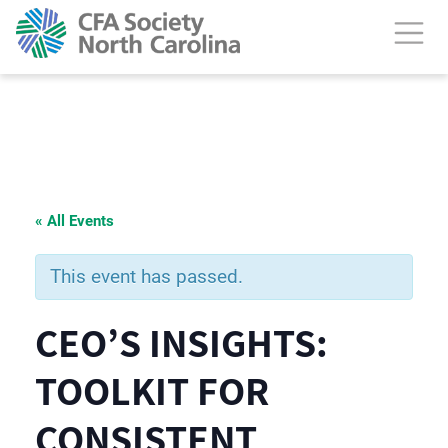
« All Events
This event has passed.
CEO’S INSIGHTS:
TOOLKIT FOR
CONSISTENT