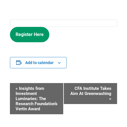
Register Here
Add to calendar
«
Insights from
CFA Institute Takes
Event
Investment
Aim At Greenwashing
Luminaries: The
»
Navigation
Research Foundation’s
Vertin Award