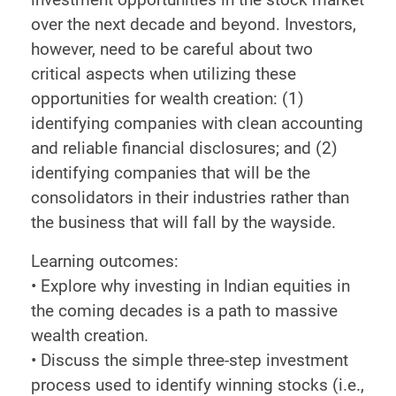
over the next decade and beyond. Investors,
however, need to be careful about two
critical aspects when utilizing these
opportunities for wealth creation: (1)
identifying companies with clean accounting
and reliable financial disclosures; and (2)
identifying companies that will be the
consolidators in their industries rather than
the business that will fall by the wayside.
Learning outcomes:
• Explore why investing in Indian equities in
the coming decades is a path to massive
wealth creation.
• Discuss the simple three-step investment
process used to identify winning stocks (i.e.,