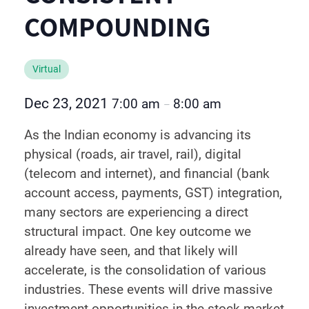
COMPOUNDING
Virtual
Dec 23, 2021
7:00 am
8:00 am
–
As the Indian economy is advancing its
physical (roads, air travel, rail), digital
(telecom and internet), and financial (bank
account access, payments, GST) integration,
many sectors are experiencing a direct
structural impact. One key outcome we
already have seen, and that likely will
accelerate, is the consolidation of various
industries. These events will drive massive
investment opportunities in the stock market