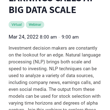
BIG DATA SCALE
Virtual
Webinar
Mar 24, 2022
8:00 am
9:00 am
–
Investment decision makers are constantly
on the lookout for an edge. Natural language
processing (NLP) brings both scale and
speed to investing. NLP techniques can be
used to analyze a variety of data sources,
including company news, earnings calls, and
even social media. The output from these
models can be used for stock selection with
varying time horizons and degrees of alpha
capture. Join this webinar to explore these