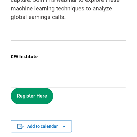
machine learning techniques to analyze
global earnings calls.
CFA Institute
Register Here
Add to calendar