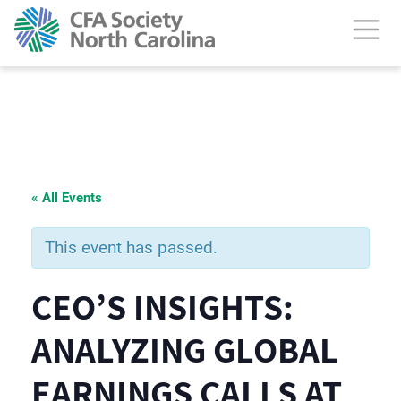
« All Events
This event has passed.
CEO’S INSIGHTS:
ANALYZING GLOBAL
EARNINGS CALLS AT