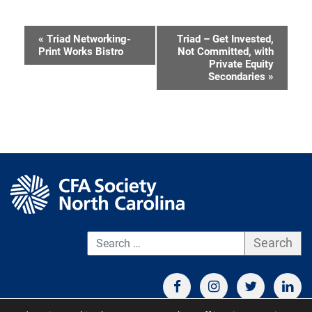
«
Triad Networking-
Triad – Get Invested,
Event
Print Works Bistro
Not Committed, with
Private Equity
Navigation
Secondaries
»
S