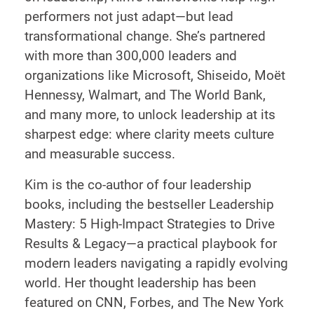
performers not just adapt—but lead
transformational change. She’s partnered
with more than 300,000 leaders and
organizations like Microsoft, Shiseido, Moët
Hennessy, Walmart, and The World Bank,
and many more, to unlock leadership at its
sharpest edge: where clarity meets culture
and measurable success.
Kim is the co-author of four leadership
books, including the bestseller Leadership
Mastery: 5 High-Impact Strategies to Drive
Results & Legacy—a practical playbook for
modern leaders navigating a rapidly evolving
world. Her thought leadership has been
featured on CNN, Forbes, and The New York