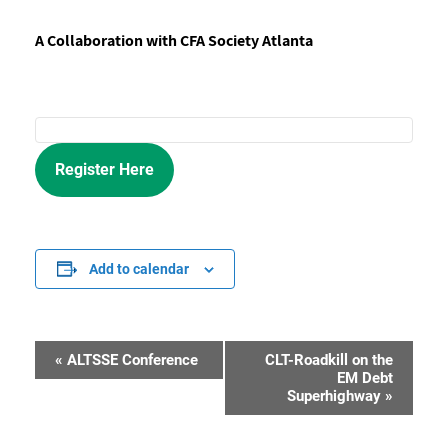
A Collaboration with CFA Society Atlanta
Register Here
Add to calendar
«
ALTSSE Conference
CLT-Roadkill on the
Event
EM Debt
Superhighway
»
Navigation