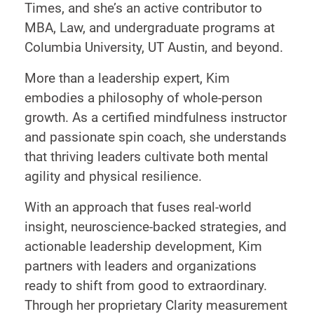
Times, and she’s an active contributor to
MBA, Law, and undergraduate programs at
Columbia University, UT Austin, and beyond.
More than a leadership expert, Kim
embodies a philosophy of whole-person
growth. As a certified mindfulness instructor
and passionate spin coach, she understands
that thriving leaders cultivate both mental
agility and physical resilience.
With an approach that fuses real-world
insight, neuroscience-backed strategies, and
actionable leadership development, Kim
partners with leaders and organizations
ready to shift from good to extraordinary.
Through her proprietary Clarity measurement