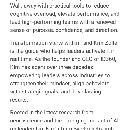
Walk away with practical tools to reduce
cognitive overload, elevate performance, and
lead high-performing teams with a renewed
sense of purpose, confidence, and direction.
Transformation starts within—and Kim Zoller
is the guide who helps leaders activate it in
real time. As the founder and CEO of ID360,
Kim has spent over three decades
empowering leaders across industries to
strengthen their mindset, align behaviors
with strategic goals, and drive lasting
results.
Rooted in the latest research from
neuroscience and the emerging impact of AI
on leadership, Kim’s frameworks help high-