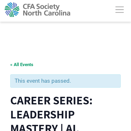
« All Events
This event has passed.
CAREER SERIES:
LEADERSHIP
MASTERY | AI,