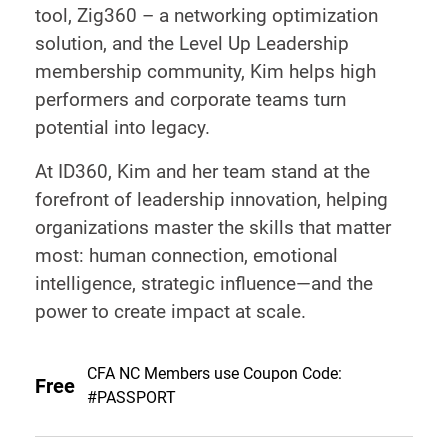
tool, Zig360 – a networking optimization
solution, and the Level Up Leadership
membership community, Kim helps high
performers and corporate teams turn
potential into legacy.
At ID360, Kim and her team stand at the
forefront of leadership innovation, helping
organizations master the skills that matter
most: human connection, emotional
intelligence, strategic influence—and the
power to create impact at scale.
CFA NC Members use Coupon Code:
Free
#PASSPORT