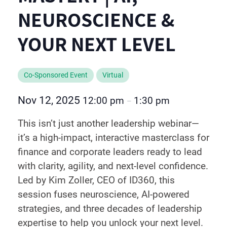
NEUROSCIENCE &
YOUR NEXT LEVEL
Co-Sponsored Event
Virtual
Nov 12, 2025
12:00 pm
1:30 pm
–
This isn’t just another leadership webinar—
it’s a high-impact, interactive masterclass for
finance and corporate leaders ready to lead
with clarity, agility, and next-level confidence.
Led by Kim Zoller, CEO of ID360, this
session fuses neuroscience, AI-powered
strategies, and three decades of leadership
expertise to help you unlock your next level.