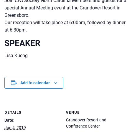
Join CFA Society North Carolina Members and guests for a
special Annual Meeting event at the Grandover Resort in
Greensboro.
Our reception will take place at 6:00pm, followed by dinner
at 6:30pm.
SPEAKER
Lisa Kueng
Add to calendar
DETAILS
VENUE
Grandover Resort and
Date:
Conference Center
Jun 4, 2019