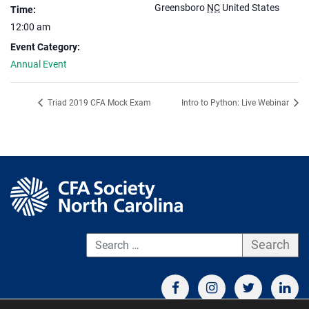
Greensboro
NC
United States
Time:
12:00 am
Event Category:
Annual Event
Triad 2019 CFA Mock Exam
Intro to Python: Live Webinar
S