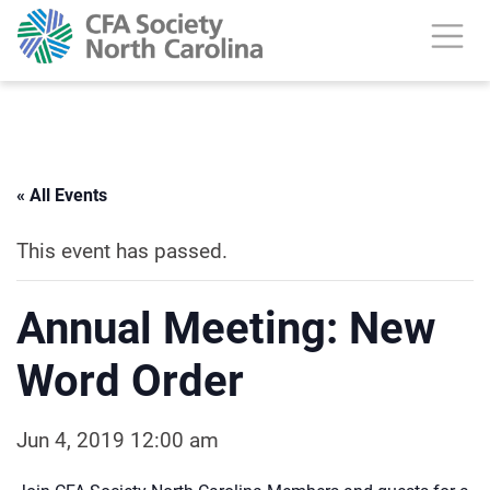
« All Events
This event has passed.
Annual Meeting: New
Word Order
Jun 4, 2019 12:00 am